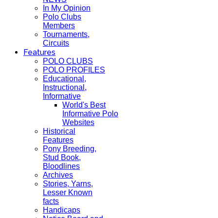
In My Opinion
Polo Clubs
Members
Tournaments,
Circuits
Features
POLO CLUBS
POLO PROFILES
Educational,
Instructional,
Informative
World's Best
Informative Polo
Websites
Historical
Features
Pony Breeding,
Stud Book,
Bloodlines
Archives
Stories, Yarns,
Lesser Known
facts
Handicaps