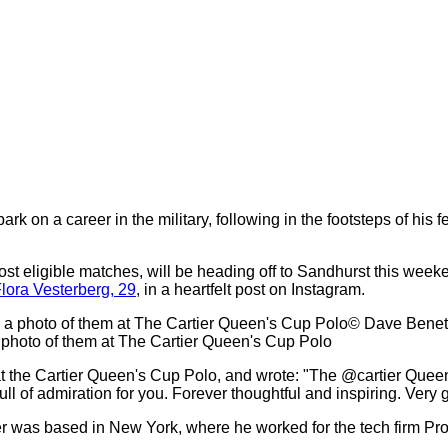
rk on a career in the military, following in the footsteps of his
t eligible matches, will be heading off to Sandhurst this weeke
lora Vesterberg, 29
, in a heartfelt post on Instagram.
© Dave Benet
a photo of them at The Cartier Queen's Cup Polo
at the Cartier Queen's Cup Polo, and wrote: "The @cartier Quee
 of admiration for you. Forever thoughtful and inspiring. Very g
der was based in New York, where he worked for the tech firm Pr