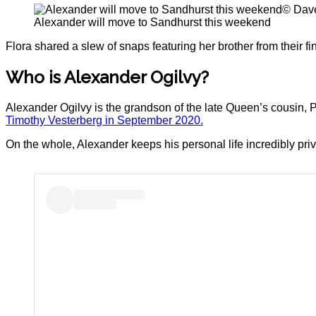
© Dave
Alexander will move to Sandhurst this weekend
Flora shared a slew of snaps featuring her brother from their f
Who is Alexander Ogilvy?
Alexander Ogilvy is the grandson of the late Queen’s cousin, Pr
Timothy Vesterberg in September 2020.
On the whole, Alexander keeps his personal life incredibly priv