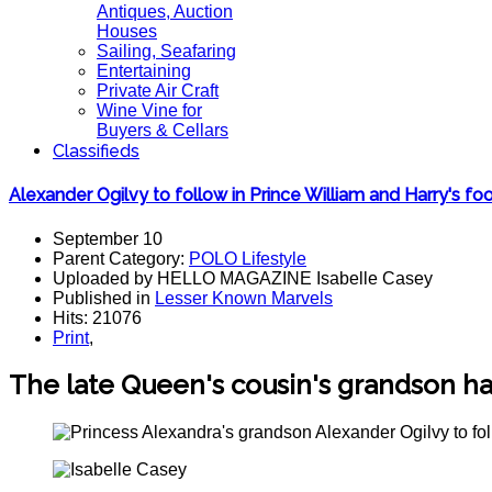
Antiques, Auction
Houses
Sailing, Seafaring
Entertaining
Private Air Craft
Wine Vine for
Buyers & Cellars
Classifieds
Alexander Ogilvy to follow in Prince William and Harry's fo
September 10
Parent Category:
POLO Lifestyle
Uploaded by HELLO MAGAZINE Isabelle Casey
Published in
Lesser Known Marvels
Hits: 21076
Print
,
The late Queen's cousin's grandson h