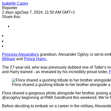
Isabelle Casey
Reporter
2 days ago
Sep 7, 2024, 11:50 AM GMT+1
Share this:
Princess Alexandra's
grandson, Alexander Ogilvy, is set to emba
William
and
Prince Harry.
The 27-year-old, who was previously dubbed one of Tatler's mos
and Harry trained - as revealed by his incredibly proud sister,
F
Flora shared a gushing tribute to her brother alongside 
Flora shared a gorgeous photo alongside her brother, posing 
@acogilvy beginning at RMA Sandhurst this weekend. We’re full
Before deciding to embark on a career in the military, Alexan