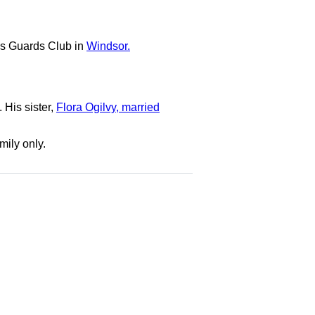
ous Guards Club in
Windsor.
 His sister,
Flora Ogilvy, married
mily only.