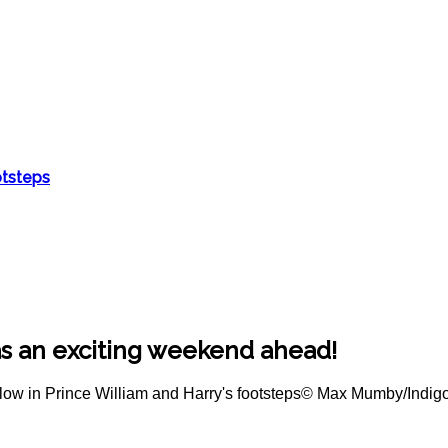
otsteps
as an exciting weekend ahead!
© Max Mumby/Indig