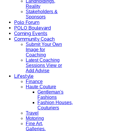
Landholdings,
Reality
Stakeholders &
Sponsors
Polo Forum
POLO Boulevard
Coming Events
Community Coach
Submit Your Own
Image for
Coaching
Latest Coaching
Sessions View or
Add Advise
Lifestyle
Finance
Haute Couture
Gentleman's
Fashions
Fashion Houses,
Couturiers
Travel
Motoring
Fine Art,
Galleries.