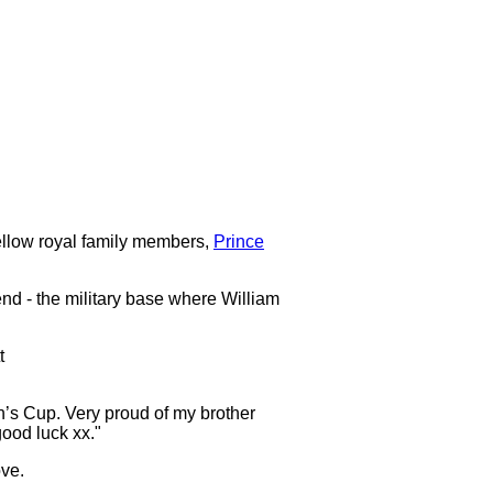
 fellow royal family members,
Prince
nd - the military base where William
t
n’s Cup. Very proud of my brother
ood luck xx."
ove.