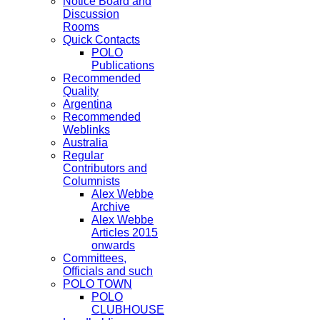
Notice Board and
Discussion
Rooms
Quick Contacts
POLO
Publications
Recommended
Quality
Argentina
Recommended
Weblinks
Australia
Regular
Contributors and
Columnists
Alex Webbe
Archive
Alex Webbe
Articles 2015
onwards
Committees,
Officials and such
POLO TOWN
POLO
CLUBHOUSE