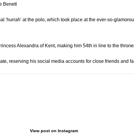
 Benett
inal 'hurrah' at the polo, which took place at the ever-so-glamor
incess Alexandra of Kent, making him 54th in line to the throne.
ate, reserving his social media accounts for close friends and fa
View post on Instagram