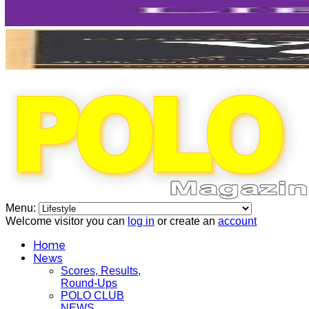
Menu:
Welcome visitor you can
log in
or create an
account
Home
News
Scores, Results,
Round-Ups
POLO CLUB
NEWS