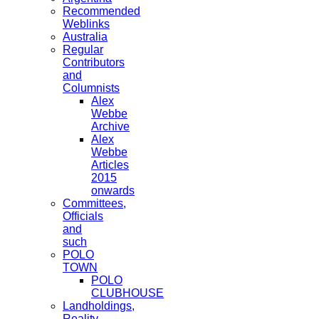
Recommended
Weblinks
Australia
Regular
Contributors
and
Columnists
Alex
Webbe
Archive
Alex
Webbe
Articles
2015
onwards
Committees,
Officials
and
such
POLO
TOWN
POLO
CLUBHOUSE
Landholdings,
Reality