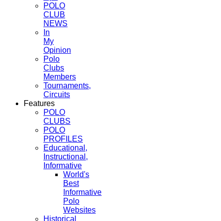
POLO
CLUB
NEWS
In
My
Opinion
Polo
Clubs
Members
Tournaments,
Circuits
Features
POLO
CLUBS
POLO
PROFILES
Educational,
Instructional,
Informative
World's
Best
Informative
Polo
Websites
Historical