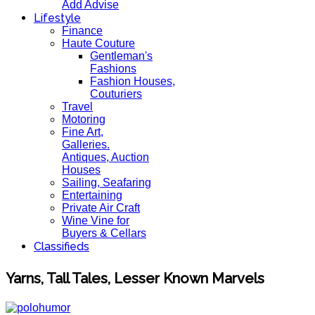
Add Advise
Lifestyle
Finance
Haute Couture
Gentleman's
Fashions
Fashion Houses,
Couturiers
Travel
Motoring
Fine Art,
Galleries.
Antiques, Auction
Houses
Sailing, Seafaring
Entertaining
Private Air Craft
Wine Vine for
Buyers & Cellars
Classifieds
Yarns, Tall Tales, Lesser Known Marvels