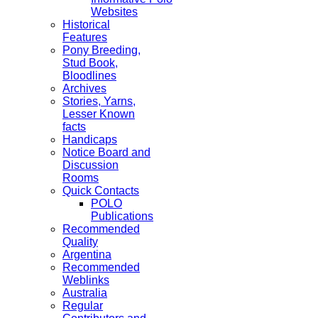
Websites
Historical
Features
Pony Breeding,
Stud Book,
Bloodlines
Archives
Stories, Yarns,
Lesser Known
facts
Handicaps
Notice Board and
Discussion
Rooms
Quick Contacts
POLO
Publications
Recommended
Quality
Argentina
Recommended
Weblinks
Australia
Regular