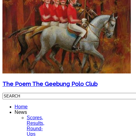
The Poem The Geebung Polo Club
Home
News
Scores,
Results,
Round-
Ups