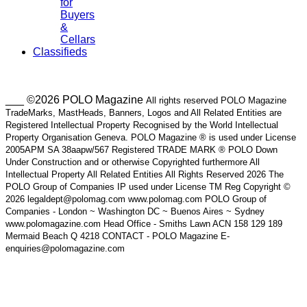
for
Buyers
&
Cellars
Classifieds
___ ©2026 POLO Magazine
All rights reserved POLO Magazine
TradeMarks, MastHeads, Banners, Logos and All Related Entities are
Registered Intellectual Property Recognised by the World Intellectual
Property Organisation Geneva. POLO Magazine ® is used under License
2005APM SA 38aapw/567 Registered TRADE MARK ® POLO Down
Under Construction and or otherwise Copyrighted furthermore All
Intellectual Property All Related Entities All Rights Reserved 2026 The
POLO Group of Companies IP used under License TM Reg Copyright ©
2026 legaldept@polomag.com www.polomag.com POLO Group of
Companies - London ~ Washington DC ~ Buenos Aires ~ Sydney
www.polomagazine.com Head Office - Smiths Lawn ACN 158 129 189
Mermaid Beach Q 4218 CONTACT - POLO Magazine E-
enquiries@polomagazine.com