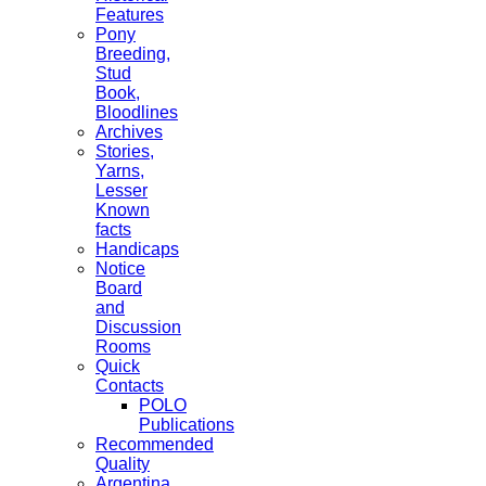
Features
Pony
Breeding,
Stud
Book,
Bloodlines
Archives
Stories,
Yarns,
Lesser
Known
facts
Handicaps
Notice
Board
and
Discussion
Rooms
Quick
Contacts
POLO
Publications
Recommended
Quality
Argentina