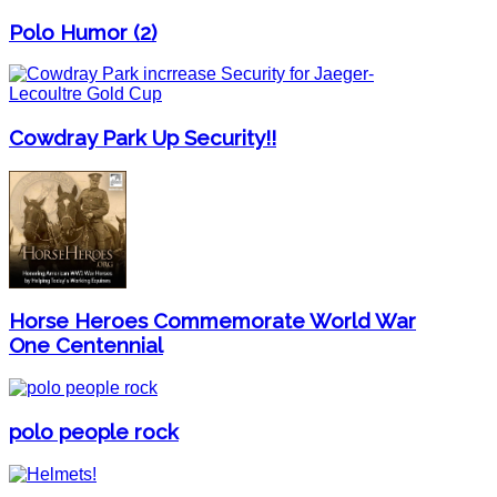
Polo Humor (2)
Cowdray Park Up Security!!
Horse Heroes Commemorate World War
One Centennial
polo people rock