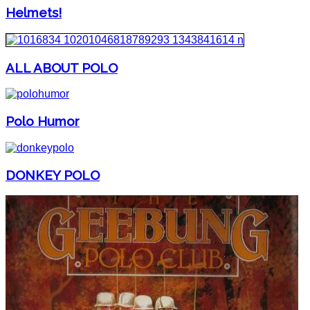
Helmets!
ALL ABOUT POLO
Polo Humor
DONKEY POLO