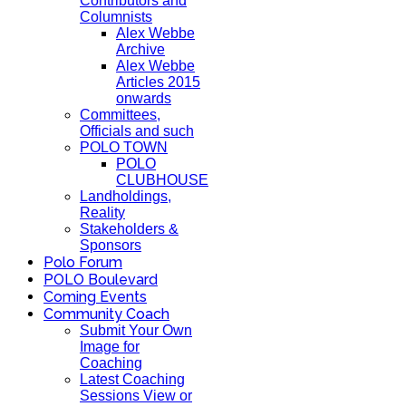
Contributors and
Columnists
Alex Webbe
Archive
Alex Webbe
Articles 2015
onwards
Committees,
Officials and such
POLO TOWN
POLO
CLUBHOUSE
Landholdings,
Reality
Stakeholders &
Sponsors
Polo Forum
POLO Boulevard
Coming Events
Community Coach
Submit Your Own
Image for
Coaching
Latest Coaching
Sessions View or