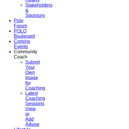
Stakeholders
&
Sponsors
Polo
Forum
POLO
Boulevard
Coming
Events
Community
Coach
Submit
Your
Own
Image
for
Coaching
Latest
Coaching
Sessions
View
or
Add
Advise