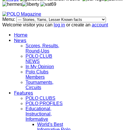
Menu:
Welcome visitor you can
log in
or create an
account
Home
News
Scores, Results,
Round-Ups
POLO CLUB
NEWS
In My Opinion
Polo Clubs
Members
Tournaments,
Circuits
Features
POLO CLUBS
POLO PROFILES
Educational,
Instructional,
Informative
World's Best
Informative Polo