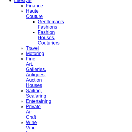
Lifestyle
Finance
Haute
Couture
Gentleman's
Fashions
Fashion
Houses,
Couturiers
Travel
Motoring
Fine
Art,
Galleries.
Antiques,
Auction
Houses
Sailing,
Seafaring
Entertaining
Private
Air
Craft
Wine
Vine