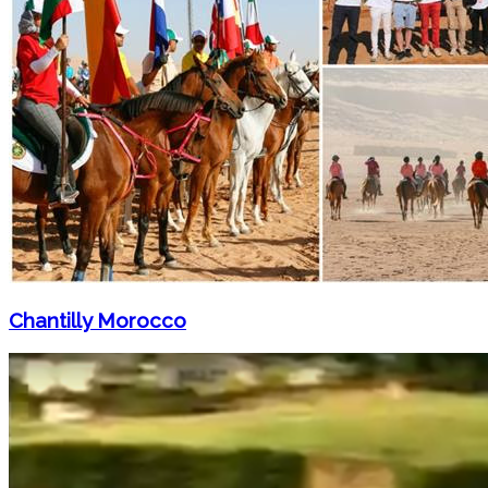
Chantilly Morocco