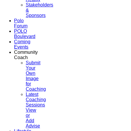
Stakeholders
&
Sponsors
Polo
Forum
POLO
Boulevard
Coming
Events
Community
Coach
Submit
Your
Own
Image
for
Coaching
Latest
Coaching
Sessions
View
or
Add
Advise