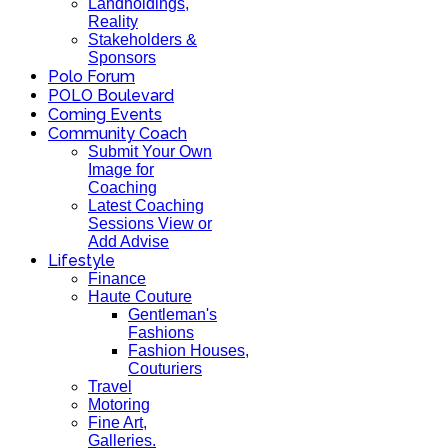
Landholdings,
Reality
Stakeholders &
Sponsors
Polo Forum
POLO Boulevard
Coming Events
Community Coach
Submit Your Own
Image for
Coaching
Latest Coaching
Sessions View or
Add Advise
Lifestyle
Finance
Haute Couture
Gentleman's
Fashions
Fashion Houses,
Couturiers
Travel
Motoring
Fine Art,
Galleries.