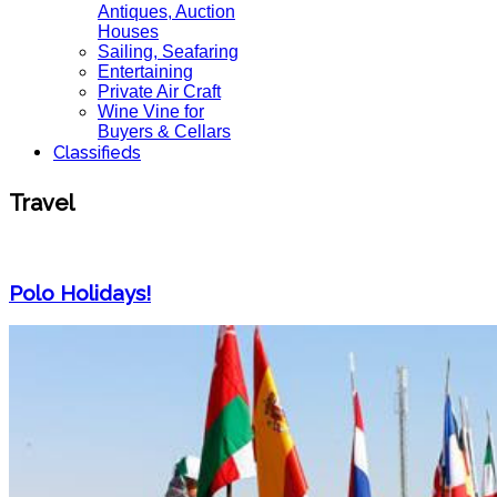
Antiques, Auction
Houses
Sailing, Seafaring
Entertaining
Private Air Craft
Wine Vine for
Buyers & Cellars
Classifieds
Travel
Polo Holidays!