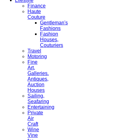
Lifestyle
Finance
Haute
Couture
Gentleman's
Fashions
Fashion
Houses,
Couturiers
Travel
Motoring
Fine
Art,
Galleries.
Antiques,
Auction
Houses
Sailing,
Seafaring
Entertaining
Private
Air
Craft
Wine
Vine