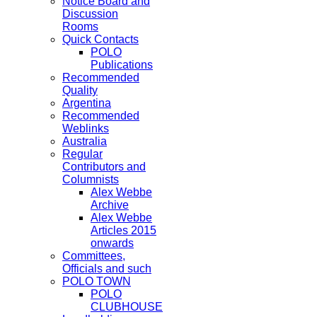
Notice Board and
Discussion
Rooms
Quick Contacts
POLO
Publications
Recommended
Quality
Argentina
Recommended
Weblinks
Australia
Regular
Contributors and
Columnists
Alex Webbe
Archive
Alex Webbe
Articles 2015
onwards
Committees,
Officials and such
POLO TOWN
POLO
CLUBHOUSE