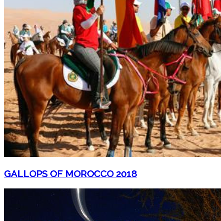
GALLOPS OF MOROCCO 2018