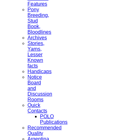
Features
Pony
Breeding,
Stud
Book,
Bloodlines
Archives
Stories,
Yarns,
Lesser
Known
facts
Handicaps
Notice
Board
and
Discussion
Rooms
Quick
Contacts
POLO
Publications
Recommended
Quality
Argentina