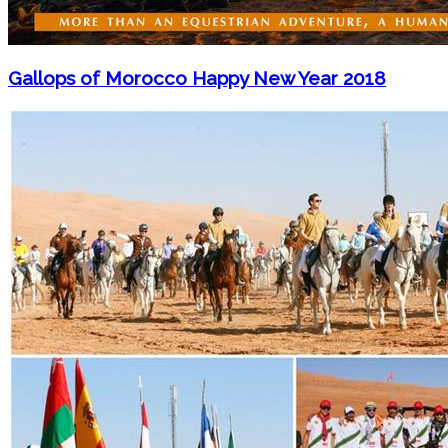
Gallops of Morocco Happy New Year 2018