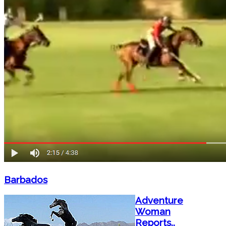
Barbados
Adventure
Woman
Reports..