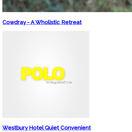
Cowdray - A Wholistic Retreat
Westbury Hotel Quiet Convenient