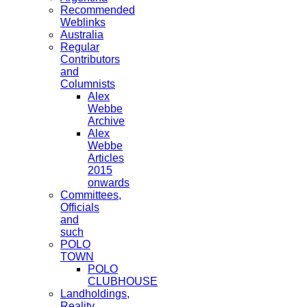
Recommended
Weblinks
Australia
Regular
Contributors
and
Columnists
Alex
Webbe
Archive
Alex
Webbe
Articles
2015
onwards
Committees,
Officials
and
such
POLO
TOWN
POLO
CLUBHOUSE
Landholdings,
Reality