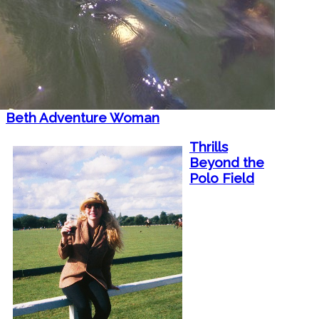
Beth Adventure Woman
Thrills
Beyond the
Polo Field