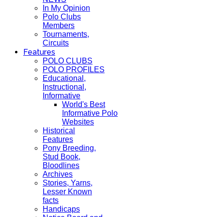
In My Opinion
Polo Clubs
Members
Tournaments,
Circuits
Features
POLO CLUBS
POLO PROFILES
Educational,
Instructional,
Informative
World's Best
Informative Polo
Websites
Historical
Features
Pony Breeding,
Stud Book,
Bloodlines
Archives
Stories, Yarns,
Lesser Known
facts
Handicaps