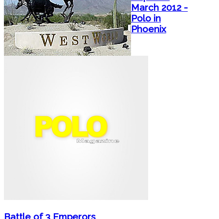
March 2012 -
Polo in
Phoenix
Battle of 3 Emperors