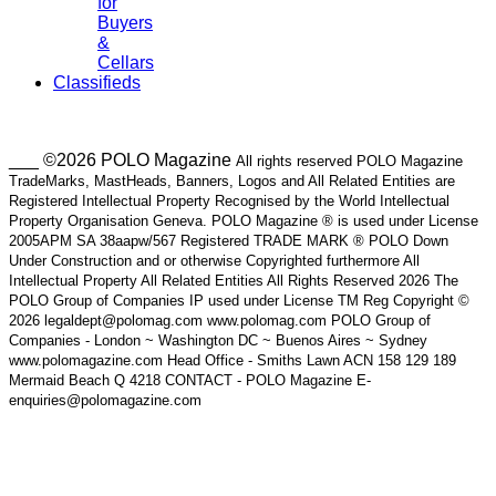
for
Buyers
&
Cellars
Classifieds
___ ©2026 POLO Magazine
All rights reserved POLO Magazine
TradeMarks, MastHeads, Banners, Logos and All Related Entities are
Registered Intellectual Property Recognised by the World Intellectual
Property Organisation Geneva. POLO Magazine ® is used under License
2005APM SA 38aapw/567 Registered TRADE MARK ® POLO Down
Under Construction and or otherwise Copyrighted furthermore All
Intellectual Property All Related Entities All Rights Reserved 2026 The
POLO Group of Companies IP used under License TM Reg Copyright ©
2026 legaldept@polomag.com www.polomag.com POLO Group of
Companies - London ~ Washington DC ~ Buenos Aires ~ Sydney
www.polomagazine.com Head Office - Smiths Lawn ACN 158 129 189
Mermaid Beach Q 4218 CONTACT - POLO Magazine E-
enquiries@polomagazine.com