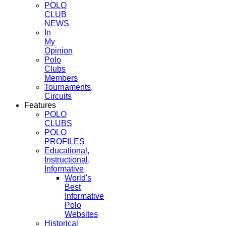
POLO
CLUB
NEWS
In
My
Opinion
Polo
Clubs
Members
Tournaments,
Circuits
Features
POLO
CLUBS
POLO
PROFILES
Educational,
Instructional,
Informative
World's
Best
Informative
Polo
Websites
Historical