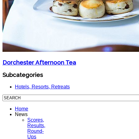
Dorchester Afternoon Tea
Subcategories
Hotels, Resorts, Retreats
Home
News
Scores,
Results,
Round-
Ups