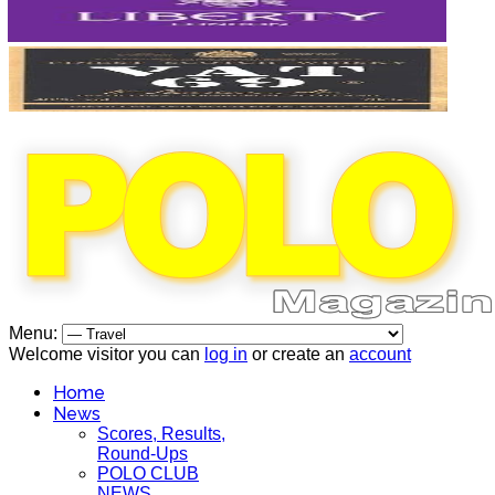
Menu:
Welcome visitor you can
log in
or create an
account
Home
News
Scores, Results,
Round-Ups
POLO CLUB
NEWS