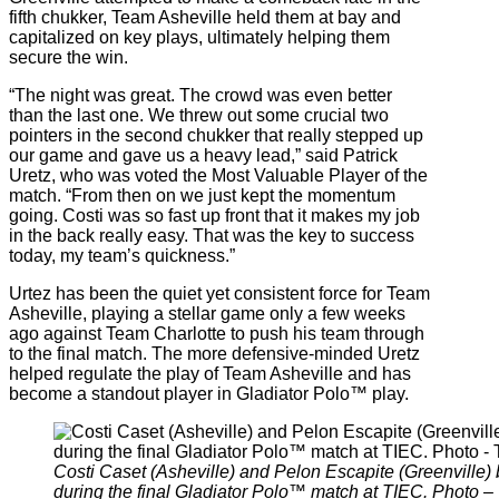
fifth chukker, Team Asheville held them at bay and
capitalized on key plays, ultimately helping them
secure the win.
“The night was great. The crowd was even better
than the last one. We threw out some crucial two
pointers in the second chukker that really stepped up
our game and gave us a heavy lead,” said Patrick
Uretz, who was voted the Most Valuable Player of the
match. “From then on we just kept the momentum
going. Costi was so fast up front that it makes my job
in the back really easy. That was the key to success
today, my team’s quickness.”
Urtez has been the quiet yet consistent force for Team
Asheville, playing a stellar game only a few weeks
ago against Team Charlotte to push his team through
to the final match. The more defensive-minded Uretz
helped regulate the play of Team Asheville and has
become a standout player in Gladiator Polo™ play.
Costi Caset (Asheville) and Pelon Escapite (Greenville) b
during the final Gladiator Polo™ match at TIEC. Photo –