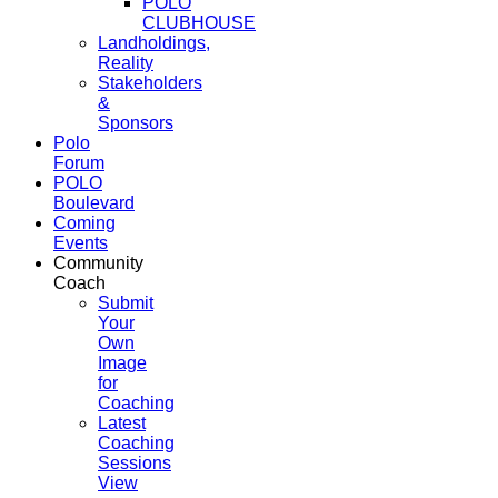
POLO
CLUBHOUSE
Landholdings,
Reality
Stakeholders
&
Sponsors
Polo
Forum
POLO
Boulevard
Coming
Events
Community
Coach
Submit
Your
Own
Image
for
Coaching
Latest
Coaching
Sessions
View