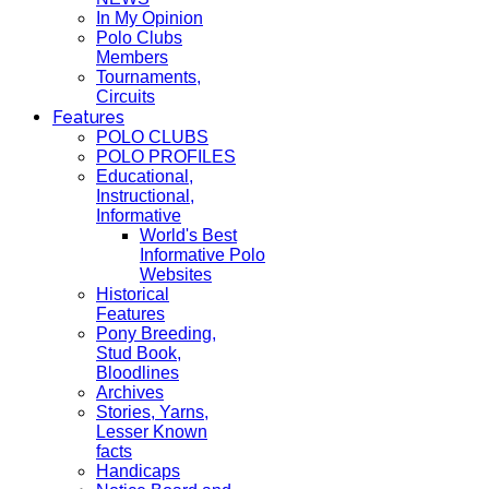
In My Opinion
Polo Clubs
Members
Tournaments,
Circuits
Features
POLO CLUBS
POLO PROFILES
Educational,
Instructional,
Informative
World's Best
Informative Polo
Websites
Historical
Features
Pony Breeding,
Stud Book,
Bloodlines
Archives
Stories, Yarns,
Lesser Known
facts
Handicaps