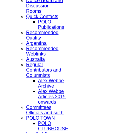
Notice Board and
Discussion
Rooms
Quick Contacts
POLO
Publications
Recommended
Quality
Argentina
Recommended
Weblinks
Australia
Regular
Contributors and
Columnists
Alex Webbe
Archive
Alex Webbe
Articles 2015
onwards
Committees,
Officials and such
POLO TOWN
POLO
CLUBHOUSE