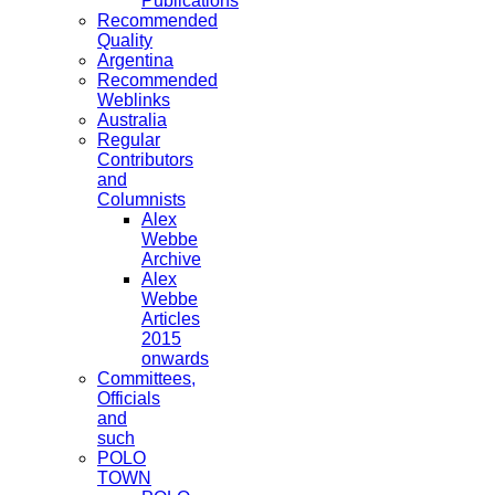
Publications
Recommended
Quality
Argentina
Recommended
Weblinks
Australia
Regular
Contributors
and
Columnists
Alex
Webbe
Archive
Alex
Webbe
Articles
2015
onwards
Committees,
Officials
and
such
POLO
TOWN