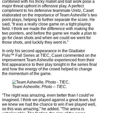
combined with his tricky mallet and ball work pose a
major threat upfront in offensive play. A perfect
compliment to his defensive teammate Uretz, Caset
elaborated on the importance of Team Asheville’s two
point plays, helping to further separate the score. He
said, “It was a really close game on a tight playing
field. I think we made the difference with making the
two pointers, and before the game we made a plan to
go for clean shots and when we could we went for
those shots, and luckily they went in.”
In only his second appearance in the Gladiator
Polo™ Fall Series at TIEC, Caset commented on the
improvement Team Asheville experienced from their
first appearance to their play tonight in the series final
and how the energy of the crowd helped to change
the momentum of the game.
Team Asheville. Photo – TIEC.
“The night was amazing, even better than I could’ve
imagined. I think we played against a great team, but
we knew we had the chance to win if we played well,
so this was amazing,” he added. “The arena is