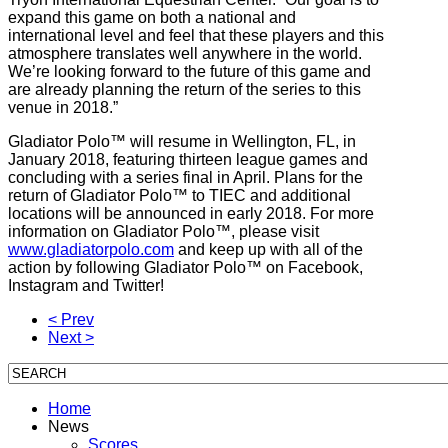
expand this game on both a national and
international level and feel that these players and this
atmosphere translates well anywhere in the world.
We’re looking forward to the future of this game and
are already planning the return of the series to this
venue in 2018.”
Gladiator Polo™ will resume in Wellington, FL, in
January 2018, featuring thirteen league games and
concluding with a series final in April. Plans for the
return of Gladiator Polo™ to TIEC and additional
locations will be announced in early 2018. For more
information on Gladiator Polo™, please visit
www.gladiatorpolo.com
and keep up with all of the
action by following Gladiator Polo™ on Facebook,
Instagram and Twitter!
< Prev
Next >
Home
News
Scores,