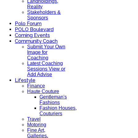
Landholdings,
Reality
Stakeholders &
Sponsors
Polo Forum
POLO Boulevard
Coming Events
Community Coach
Submit Your Own
Image for
Coaching
Latest Coaching
Sessions View or
Add Advise
Lifestyle
Finance
Haute Couture
Gentleman's
Fashions
Fashion Houses,
Couturiers
Travel
Motoring
Fine Art,
Galleries.