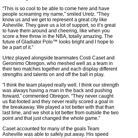
“This is so cool to be able to come here and have
people screaming my name,” smiled Uretz. “They
know us and we get to represent a great city like
Asheville. They gave us a lot of support, so it’s great
to have them around and cheering, like when you
score a free throw in the NBA, totally amazing. The
future of Gladiator Polo™ looks bright and I hope to
be a part of it.”
Urtez played alongside teammates Costi Caset and
Geronimo Obregon, who meshed well as a team in
their two matches together and each display different
strengths and talents on and off the ball in play.
“I think the team played really well. I think our strength
was always having a man in the back and pushing
forward,” commented Obregon. “They never caught
us flat-footed and they never really scored a goal in
the breakaway. We played a lot better with that than
last time, and we shot a lot better from outside the two
point and that just changed the whole game.”
Caset accounted for many of the goals Team
Asheville was able to safely put away. His speed