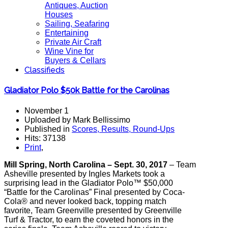
Antiques, Auction
Houses
Sailing, Seafaring
Entertaining
Private Air Craft
Wine Vine for
Buyers & Cellars
Classifieds
Gladiator Polo $50k Battle for the Carolinas
November 1
Uploaded by Mark Bellissimo
Published in
Scores, Results, Round-Ups
Hits: 37138
Print
,
Mill Spring, North Carolina – Sept. 30, 2017
– Team
Asheville presented by Ingles Markets took a
surprising lead in the Gladiator Polo™ $50,000
“Battle for the Carolinas” Final presented by Coca-
Cola® and never looked back, topping match
favorite, Team Greenville presented by Greenville
Turf & Tractor, to earn the coveted honors in the