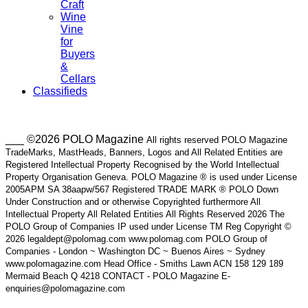
Craft
Wine
Vine
for
Buyers
&
Cellars
Classifieds
___ ©2026 POLO Magazine
All rights reserved POLO Magazine
TradeMarks, MastHeads, Banners, Logos and All Related Entities are
Registered Intellectual Property Recognised by the World Intellectual
Property Organisation Geneva. POLO Magazine ® is used under License
2005APM SA 38aapw/567 Registered TRADE MARK ® POLO Down
Under Construction and or otherwise Copyrighted furthermore All
Intellectual Property All Related Entities All Rights Reserved 2026 The
POLO Group of Companies IP used under License TM Reg Copyright ©
2026 legaldept@polomag.com www.polomag.com POLO Group of
Companies - London ~ Washington DC ~ Buenos Aires ~ Sydney
www.polomagazine.com Head Office - Smiths Lawn ACN 158 129 189
Mermaid Beach Q 4218 CONTACT - POLO Magazine E-
enquiries@polomagazine.com