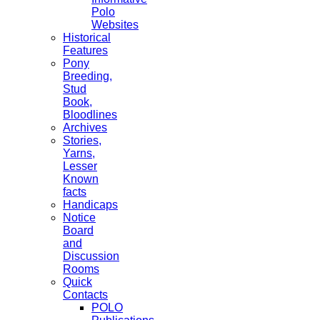
Polo
Websites
Historical
Features
Pony
Breeding,
Stud
Book,
Bloodlines
Archives
Stories,
Yarns,
Lesser
Known
facts
Handicaps
Notice
Board
and
Discussion
Rooms
Quick
Contacts
POLO