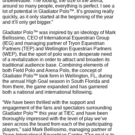
unbelievable. The footing, the size of the arena,
around so many people, everything is perfect. I see a
lot of potential in Gladiator Polo™. It’s growing really
quickly, as it only started at the beginning of the year
and it’ll only get bigger.”
Gladiator Polo™ was inspired by an ideology of Mark
Bellissimo, CEO of International Equestrian Group
(IEG) and managing partner of Tryon Equestrian
Partners (TEP) and Wellington Equestrian Partners
(WEP), that the sport of polo was in desperate need
of a revitalization in order to attract and broaden its
traditional audience base. Combining elements of
both Field Polo and Arena Polo, the concept of
Gladiator Polo™ took form in Wellington, FL, during
the annual High Goal season in South Florida and
from there, the game expanded and has garnered
both a national and international following.
“We have been thrilled with the support and
engagement of the fans and spectators surrounding
Gladiator Polo™ this year at TIEC and have been
thoroughly impressed with the level of play we’ve
seen across the board from each of the participating
players,” said Mark Bellissimo, managing partner of
Tryon International Equestrian Center. “Our goal is to