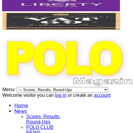
Menu:
Welcome visitor you can
log in
or create an
account
Home
News
Scores, Results,
Round-Ups
POLO CLUB
NEWS