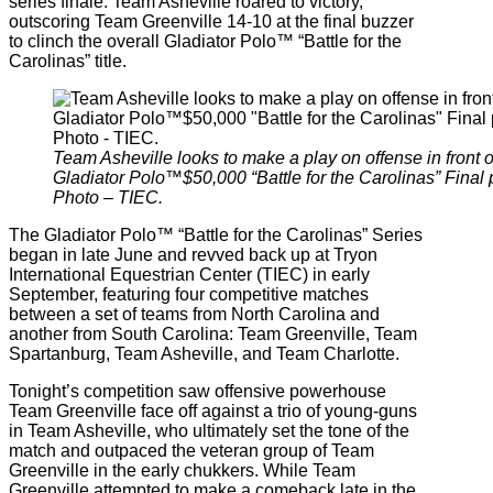
series finale. Team Asheville roared to victory,
outscoring Team Greenville 14-10 at the final buzzer
to clinch the overall Gladiator Polo™ “Battle for the
Carolinas” title.
Team Asheville looks to make a play on offense in front 
Gladiator Polo™$50,000 “Battle for the Carolinas” Fina
Photo – TIEC.
The Gladiator Polo™ “Battle for the Carolinas” Series
began in late June and revved back up at Tryon
International Equestrian Center (TIEC) in early
September, featuring four competitive matches
between a set of teams from North Carolina and
another from South Carolina: Team Greenville, Team
Spartanburg, Team Asheville, and Team Charlotte.
Tonight’s competition saw offensive powerhouse
Team Greenville face off against a trio of young-guns
in Team Asheville, who ultimately set the tone of the
match and outpaced the veteran group of Team
Greenville in the early chukkers. While Team
Greenville attempted to make a comeback late in the