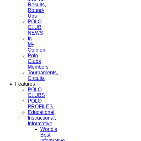
Results,
Round-
Ups
POLO
CLUB
NEWS
In
My
Opinion
Polo
Clubs
Members
Tournaments,
Circuits
Features
POLO
CLUBS
POLO
PROFILES
Educational,
Instructional,
Informative
World's
Best
Informative