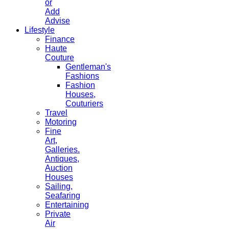
or
Add
Advise
Lifestyle
Finance
Haute
Couture
Gentleman's
Fashions
Fashion
Houses,
Couturiers
Travel
Motoring
Fine
Art,
Galleries.
Antiques,
Auction
Houses
Sailing,
Seafaring
Entertaining
Private
Air