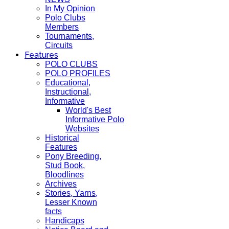
In My Opinion
Polo Clubs
Members
Tournaments,
Circuits
Features
POLO CLUBS
POLO PROFILES
Educational,
Instructional,
Informative
World's Best
Informative Polo
Websites
Historical
Features
Pony Breeding,
Stud Book,
Bloodlines
Archives
Stories, Yarns,
Lesser Known
facts
Handicaps