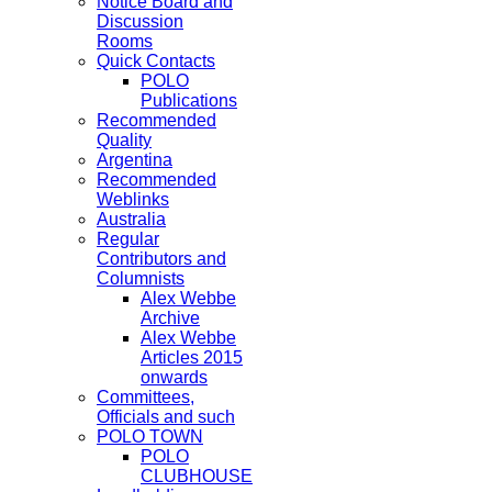
Notice Board and
Discussion
Rooms
Quick Contacts
POLO
Publications
Recommended
Quality
Argentina
Recommended
Weblinks
Australia
Regular
Contributors and
Columnists
Alex Webbe
Archive
Alex Webbe
Articles 2015
onwards
Committees,
Officials and such
POLO TOWN
POLO
CLUBHOUSE