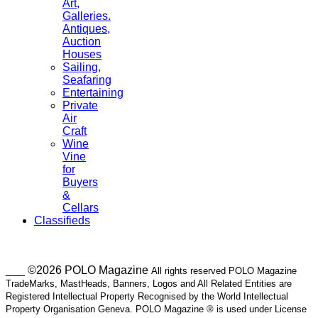
Art,
Galleries.
Antiques,
Auction
Houses
Sailing,
Seafaring
Entertaining
Private
Air
Craft
Wine
Vine
for
Buyers
&
Cellars
Classifieds
___ ©2026 POLO Magazine
All rights reserved POLO Magazine
TradeMarks, MastHeads, Banners, Logos and All Related Entities are
Registered Intellectual Property Recognised by the World Intellectual
Property Organisation Geneva. POLO Magazine ® is used under License