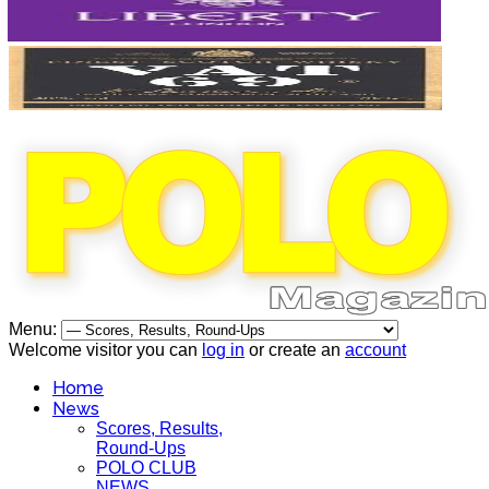
Menu:
Welcome visitor you can
log in
or create an
account
Home
News
Scores, Results,
Round-Ups
POLO CLUB
NEWS