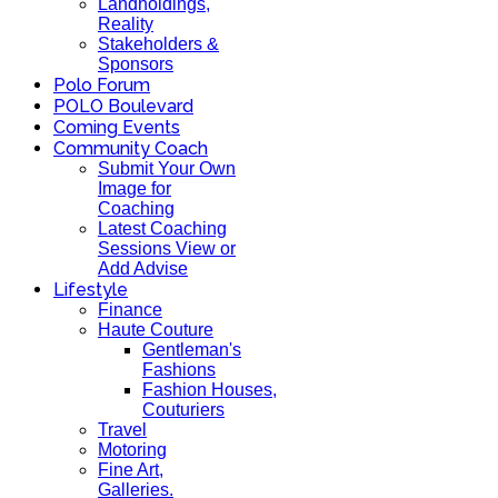
Landholdings,
Reality
Stakeholders &
Sponsors
Polo Forum
POLO Boulevard
Coming Events
Community Coach
Submit Your Own
Image for
Coaching
Latest Coaching
Sessions View or
Add Advise
Lifestyle
Finance
Haute Couture
Gentleman's
Fashions
Fashion Houses,
Couturiers
Travel
Motoring
Fine Art,
Galleries.