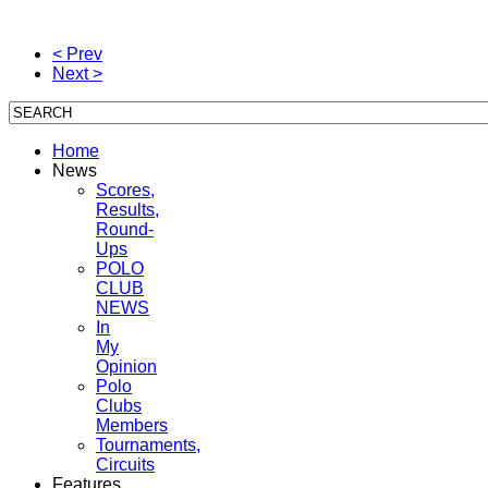
< Prev
Next >
Home
News
Scores,
Results,
Round-
Ups
POLO
CLUB
NEWS
In
My
Opinion
Polo
Clubs
Members
Tournaments,
Circuits
Features