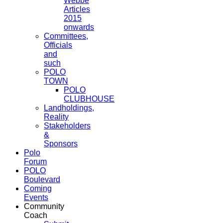
Webbe
Articles
2015
onwards
Committees,
Officials
and
such
POLO
TOWN
POLO
CLUBHOUSE
Landholdings,
Reality
Stakeholders
&
Sponsors
Polo
Forum
POLO
Boulevard
Coming
Events
Community
Coach