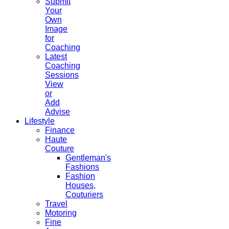
Submit
Your
Own
Image
for
Coaching
Latest
Coaching
Sessions
View
or
Add
Advise
Lifestyle
Finance
Haute
Couture
Gentleman's
Fashions
Fashion
Houses,
Couturiers
Travel
Motoring
Fine