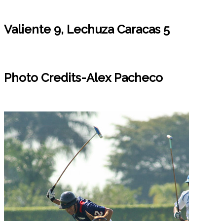
Valiente 9, Lechuza Caracas 5
Photo Credits-Alex Pacheco