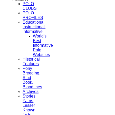
POLO
CLUBS
POLO
PROFILES
Educational,
Instructional,
Informative
World's
Best
Informative
Polo
Websites
Historical
Features
Pony
Breeding,
Stud
Book,
Bloodlines
Archives
Stories,
Yarns,
Lesser
Known
facts