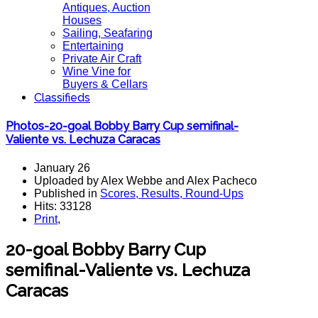
Antiques, Auction
Houses
Sailing, Seafaring
Entertaining
Private Air Craft
Wine Vine for
Buyers & Cellars
Classifieds
Photos-20-goal Bobby Barry Cup semifinal-
Valiente vs. Lechuza Caracas
January 26
Uploaded by Alex Webbe and Alex Pacheco
Published in
Scores, Results, Round-Ups
Hits: 33128
Print
,
20-goal Bobby Barry Cup
semifinal-Valiente vs. Lechuza
Caracas