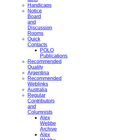
Handicaps
Notice
Board
and
Discussion
Rooms
Quick
Contacts
POLO
Publications
Recommended
Quality
Argentina
Recommended
Weblinks
Australia
Regular
Contributors
and
Columnists
Alex
Webbe
Archive
Alex