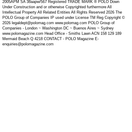
2005APM SA 38aapw/567 Registered TRADE MARK ® POLO Down
Under Construction and or otherwise Copyrighted furthermore All
Intellectual Property All Related Entities All Rights Reserved 2026 The
POLO Group of Companies IP used under License TM Reg Copyright ©
2026 legaldept@polomag.com www.polomag.com POLO Group of
Companies - London ~ Washington DC ~ Buenos Aires ~ Sydney
www.polomagazine.com Head Office - Smiths Lawn ACN 158 129 189
Mermaid Beach Q 4218 CONTACT - POLO Magazine E-
enquiries@polomagazine.com