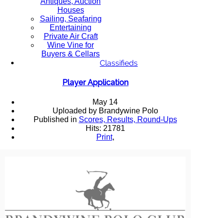
Antiques, Auction
Houses
Sailing, Seafaring
Entertaining
Private Air Craft
Wine Vine for
Buyers & Cellars
Classifieds
Player Application
May 14
Uploaded by Brandywine Polo
Published in
Scores, Results, Round-Ups
Hits: 21781
Print
,