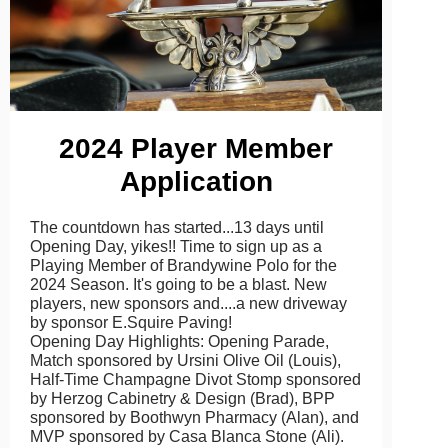
2024 Player Member
Application
The countdown has started...13 days until
Opening Day, yikes!! Time to sign up as a
Playing Member of Brandywine Polo for the
2024 Season. It's going to be a blast. New
players, new sponsors and....a new driveway
by sponsor E.Squire Paving!
Opening Day Highlights: Opening Parade,
Match sponsored by Ursini Olive Oil (Louis),
Half-Time Champagne Divot Stomp sponsored
by Herzog Cabinetry & Design (Brad), BPP
sponsored by Boothwyn Pharmacy (Alan), and
MVP sponsored by Casa Blanca Stone (Ali).