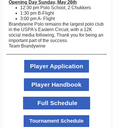
Opening Day Sunday, May 26th
12:30 pm Polo School, 2 Chukkers
1:30 pm B-Flight
3:00 pm A- Flight
Brandywine Polo remains the largest polo club
in the USPA's Eastern Circuit, with a 12K
social media following. Thank you for being an
important part of the success.
Team Brandywine
Player Application
Player Handbook
Full Schedule
Tournament Schedule