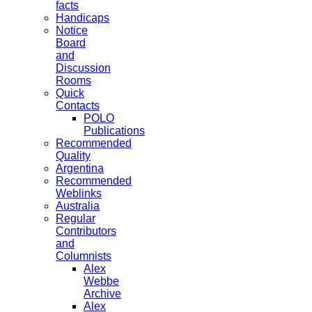
facts
Handicaps
Notice
Board
and
Discussion
Rooms
Quick
Contacts
POLO
Publications
Recommended
Quality
Argentina
Recommended
Weblinks
Australia
Regular
Contributors
and
Columnists
Alex
Webbe
Archive
Alex