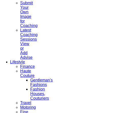
Submit
Your
Own
Image
for
Coaching
Latest
Coaching
Sessions
View
or
Add
Advise
Lifestyle
Finance
Haute
Couture
Gentleman's
Fashions
Fashion
Houses,
Couturiers
Travel
Motoring
Fine