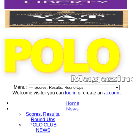
Menu:
Welcome visitor you can
log in
or create an
account
Home
News
Scores, Results,
Round-Ups
POLO CLUB
NEWS