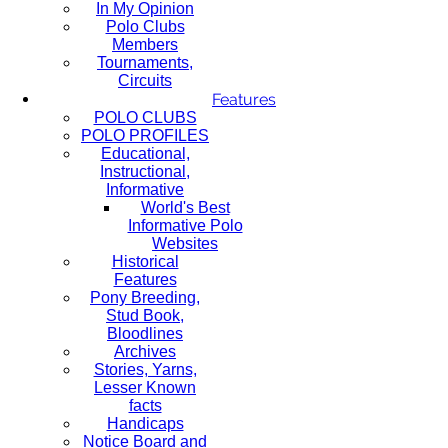
In My Opinion
Polo Clubs
Members
Tournaments,
Circuits
Features
POLO CLUBS
POLO PROFILES
Educational,
Instructional,
Informative
World's Best
Informative Polo
Websites
Historical
Features
Pony Breeding,
Stud Book,
Bloodlines
Archives
Stories, Yarns,
Lesser Known
facts
Handicaps
Notice Board and