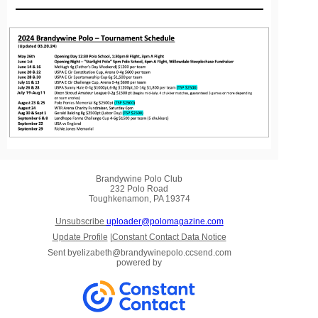
Brandywine Polo Club
232 Polo Road
Toughkenamon, PA 19374
Unsubscribe
uploader@polomagazine.com
Update Profile
|
Constant Contact Data Notice
Sent by
elizabeth@brandywinepolo.ccsend.com
powered by