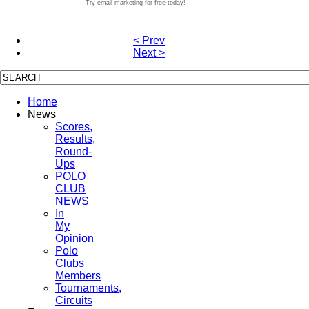
Try email marketing for free today!
< Prev
Next >
Home
News
Scores,
Results,
Round-
Ups
POLO
CLUB
NEWS
In
My
Opinion
Polo
Clubs
Members
Tournaments,
Circuits