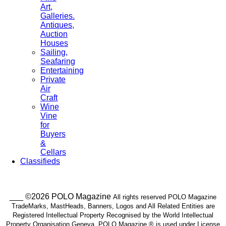
Art,
Galleries.
Antiques,
Auction
Houses
Sailing,
Seafaring
Entertaining
Private
Air
Craft
Wine
Vine
for
Buyers
&
Cellars
Classifieds
___ ©2026 POLO Magazine
All rights reserved POLO Magazine
TradeMarks, MastHeads, Banners, Logos and All Related Entities are
Registered Intellectual Property Recognised by the World Intellectual
Property Organisation Geneva. POLO Magazine ® is used under License