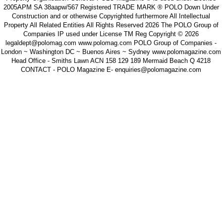
2005APM SA 38aapw/567 Registered TRADE MARK ® POLO Down Under
Construction and or otherwise Copyrighted furthermore All Intellectual
Property All Related Entities All Rights Reserved 2026 The POLO Group of
Companies IP used under License TM Reg Copyright © 2026
legaldept@polomag.com www.polomag.com POLO Group of Companies -
London ~ Washington DC ~ Buenos Aires ~ Sydney www.polomagazine.com
Head Office - Smiths Lawn ACN 158 129 189 Mermaid Beach Q 4218
CONTACT - POLO Magazine E- enquiries@polomagazine.com