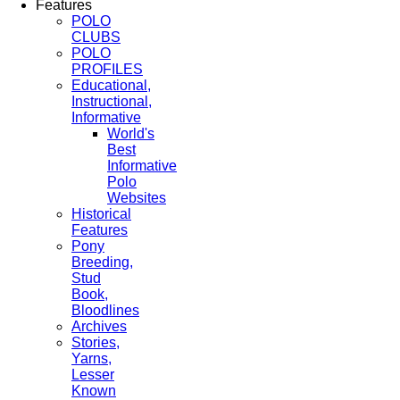
Features
POLO
CLUBS
POLO
PROFILES
Educational,
Instructional,
Informative
World's
Best
Informative
Polo
Websites
Historical
Features
Pony
Breeding,
Stud
Book,
Bloodlines
Archives
Stories,
Yarns,
Lesser
Known