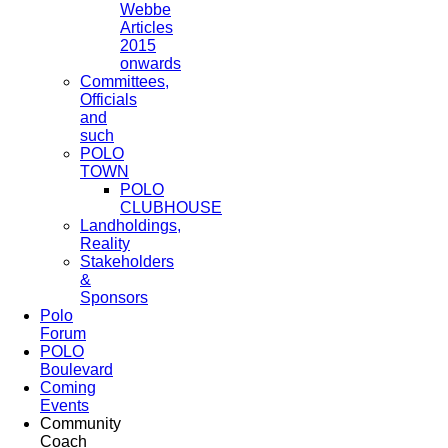
Webbe
Articles
2015
onwards
Committees,
Officials
and
such
POLO
TOWN
POLO
CLUBHOUSE
Landholdings,
Reality
Stakeholders
&
Sponsors
Polo
Forum
POLO
Boulevard
Coming
Events
Community
Coach