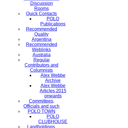
Discussion
Rooms
Quick Contacts
POLO
Publications
Recommended
Quality
Argentina
Recommended
Weblinks
Australia
Regular
Contributors and
Columnists
Alex Webbe
Archive
Alex Webbe
Articles 2015
onwards
Committees,
Officials and such
POLO TOWN
POLO
CLUBHOUSE
Landholdings,