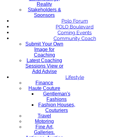
Reality
Stakeholders &
Sponsors
Polo Forum
POLO Boulevard
Coming Events
Community Coach
Submit Your Own
Image for
Coaching
Latest Coaching
Sessions View or
Add Advise
Lifestyle
Finance
Haute Couture
Gentleman's
Fashions
Fashion Houses,
Couturiers
Travel
Motoring
Fine Art,
Galleries.