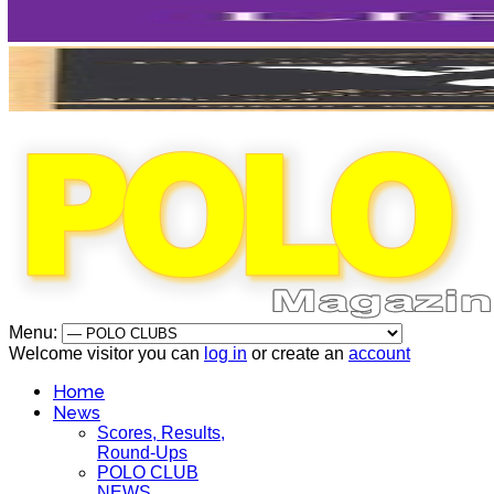
Menu:
Welcome visitor you can
log in
or create an
account
Home
News
Scores, Results,
Round-Ups
POLO CLUB
NEWS