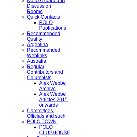
Notice Board and
Discussion
Rooms
Quick Contacts
POLO
Publications
Recommended
Quality
Argentina
Recommended
Weblinks
Australia
Regular
Contributors and
Columnists
Alex Webbe
Archive
Alex Webbe
Articles 2015
onwards
Committees,
Officials and such
POLO TOWN
POLO
CLUBHOUSE