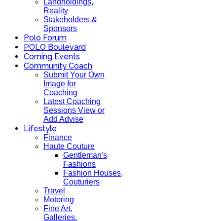
Landholdings,
Reality
Stakeholders &
Sponsors
Polo Forum
POLO Boulevard
Coming Events
Community Coach
Submit Your Own
Image for
Coaching
Latest Coaching
Sessions View or
Add Advise
Lifestyle
Finance
Haute Couture
Gentleman's
Fashions
Fashion Houses,
Couturiers
Travel
Motoring
Fine Art,
Galleries.