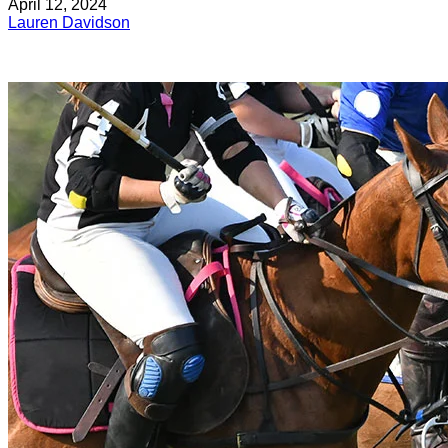
April 12, 2024
Lauren Davidson