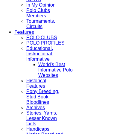
In My Opinion
Polo Clubs
Members
Tournaments,
Circuits
Features
POLO CLUBS
POLO PROFILES
Educational,
Instructional,
Informative
World's Best
Informative Polo
Websites
Historical
Features
Pony Breeding,
Stud Book,
Bloodlines
Archives
Stories, Yarns,
Lesser Known
facts
Handicaps