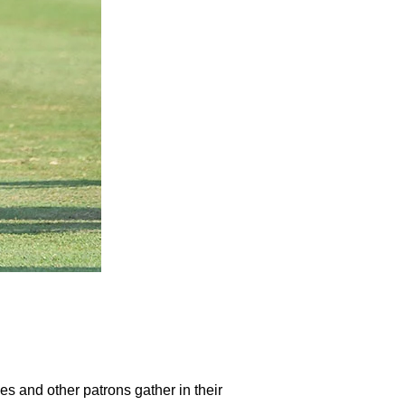
ies and other patrons gather in their