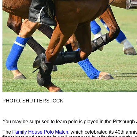
PHOTO: SHUTTERSTOCK
Y
ou may be surprised to learn polo is played in the Pittsburgh
The
Family House Polo Match
, which celebrated its 40th anniv