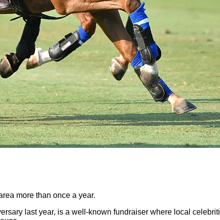
 area more than once a year.
ersary last year, is a well-known fundraiser where local celebrit