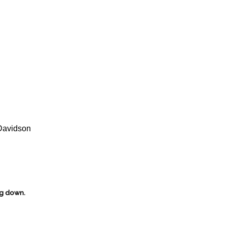
Davidson
ng down.