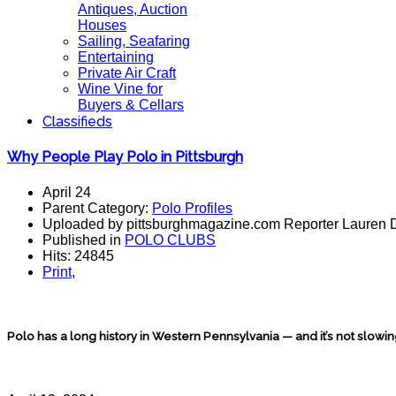
Antiques, Auction
Houses
Sailing, Seafaring
Entertaining
Private Air Craft
Wine Vine for
Buyers & Cellars
Classifieds
Why People Play Polo in Pittsburgh
April 24
Parent Category:
Polo Profiles
Uploaded by pittsburghmagazine.com Reporter Lauren 
Published in
POLO CLUBS
Hits: 24845
Print
,
Polo has a long history in Western Pennsylvania — and it’s not slowi