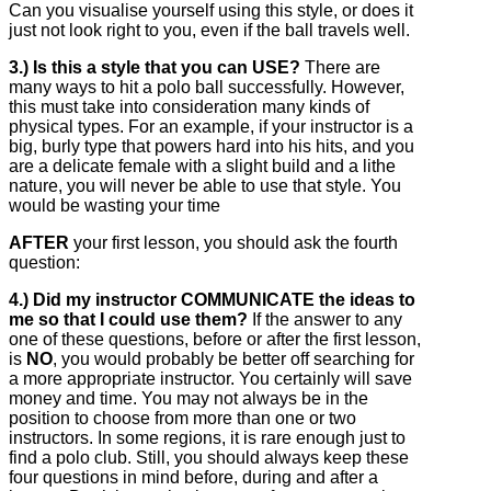
Can you visualise yourself using this style, or does it
just not look right to you, even if the ball travels well.
3.) Is this a style that you can USE?
There are
many ways to hit a polo ball successfully. However,
this must take into consideration many kinds of
physical types. For an example, if your instructor is a
big, burly type that powers hard into his hits, and you
are a delicate female with a slight build and a lithe
nature, you will never be able to use that style. You
would be wasting your time
AFTER
your first lesson, you should ask the fourth
question:
4.) Did my instructor COMMUNICATE the ideas to
me so that I could use them?
If the answer to any
one of these questions, before or after the first lesson,
is
NO
, you would probably be better off searching for
a more appropriate instructor. You certainly will save
money and time. You may not always be in the
position to choose from more than one or two
instructors. In some regions, it is rare enough just to
find a polo club. Still, you should always keep these
four questions in mind before, during and after a