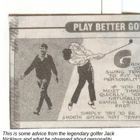
This is some advice from the legendary golfer Jack
Nicklaus and what he observed about personality