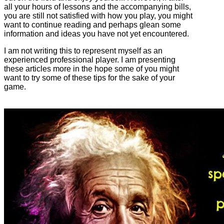
all your hours of lessons and the accompanying bills,
you are still not satisfied with how you play, you might
want to continue reading and perhaps glean some
information and ideas you have not yet encountered.
I am not writing this to represent myself as an
experienced professional player. I am presenting
these articles more in the hope some of you might
want to try some of these tips for the sake of your
game.