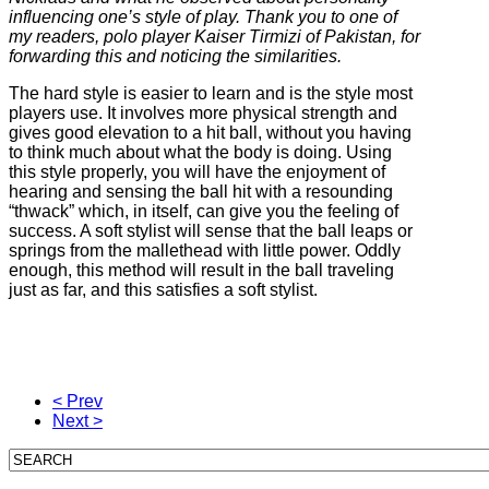
influencing one’s style of play. Thank you to one of
my readers, polo player Kaiser Tirmizi of Pakistan, for
forwarding this and noticing the similarities.
The hard style is easier to learn and is the style most
players use. It involves more physical strength and
gives good elevation to a hit ball, without you having
to think much about what the body is doing. Using
this style properly, you will have the enjoyment of
hearing and sensing the ball hit with a resounding
“thwack” which, in itself, can give you the feeling of
success. A soft stylist will sense that the ball leaps or
springs from the mallethead with little power. Oddly
enough, this method will result in the ball traveling
just as far, and this satisfies a soft stylist.
< Prev
Next >