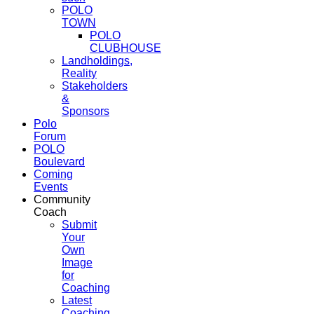
POLO
TOWN
POLO
CLUBHOUSE
Landholdings,
Reality
Stakeholders
&
Sponsors
Polo
Forum
POLO
Boulevard
Coming
Events
Community
Coach
Submit
Your
Own
Image
for
Coaching
Latest
Coaching