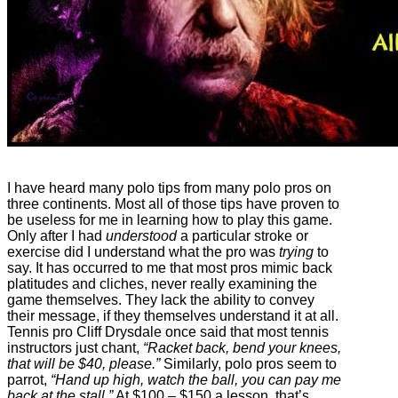
I have heard many polo tips from many polo pros on
three continents. Most all of those tips have proven to
be useless for me in learning how to play this game.
Only after I had
understood
a particular stroke or
exercise did I understand what the pro was
trying
to
say. It has occurred to me that most pros mimic back
platitudes and cliches, never really examining the
game themselves. They lack the ability to convey
their message, if they themselves understand it at all.
Tennis pro Cliff Drysdale once said that most tennis
instructors just chant,
“Racket back, bend your knees,
that will be $40, please.”
Similarly, polo pros seem to
parrot,
“Hand up high, watch the ball, you can pay me
back at the stall.”
At $100 – $150 a lesson, that’s