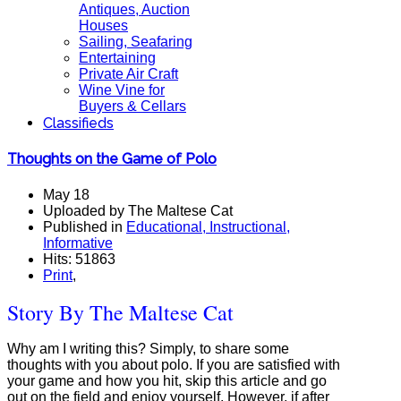
Antiques, Auction
Houses
Sailing, Seafaring
Entertaining
Private Air Craft
Wine Vine for
Buyers & Cellars
Classifieds
Thoughts on the Game of Polo
May 18
Uploaded by The Maltese Cat
Published in
Educational, Instructional,
Informative
Hits: 51863
Print
,
Story By The Maltese Cat
Why am I writing this? Simply, to share some
thoughts with you about polo. If you are satisfied with
your game and how you hit, skip this article and go
out on the field and enjoy yourself. However, if after