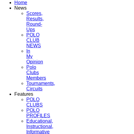
Home
News
Scores,
Results,
Round-
Ups
POLO
CLUB
NEWS
In
My
Opinion
Polo
Clubs
Members
Tournaments,
Circuits
Features
POLO
CLUBS
POLO
PROFILES
Educational,
Instructional,
Informative