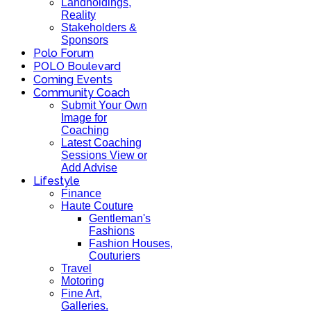
Landholdings,
Reality
Stakeholders &
Sponsors
Polo Forum
POLO Boulevard
Coming Events
Community Coach
Submit Your Own
Image for
Coaching
Latest Coaching
Sessions View or
Add Advise
Lifestyle
Finance
Haute Couture
Gentleman's
Fashions
Fashion Houses,
Couturiers
Travel
Motoring
Fine Art,
Galleries.