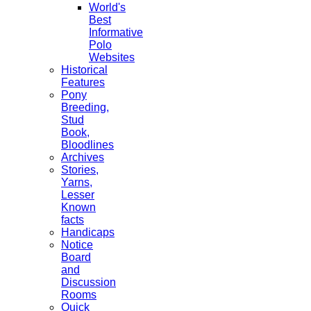
World's
Best
Informative
Polo
Websites
Historical
Features
Pony
Breeding,
Stud
Book,
Bloodlines
Archives
Stories,
Yarns,
Lesser
Known
facts
Handicaps
Notice
Board
and
Discussion
Rooms
Quick