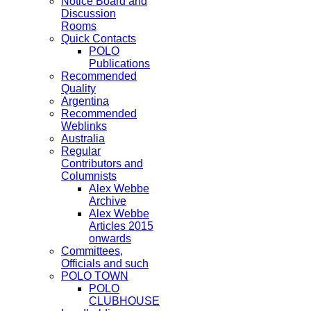
Notice Board and
Discussion
Rooms
Quick Contacts
POLO
Publications
Recommended
Quality
Argentina
Recommended
Weblinks
Australia
Regular
Contributors and
Columnists
Alex Webbe
Archive
Alex Webbe
Articles 2015
onwards
Committees,
Officials and such
POLO TOWN
POLO
CLUBHOUSE