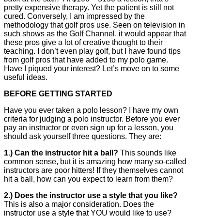
pretty expensive therapy. Yet the patient is still not
cured. Conversely, I am impressed by the
methodology that golf pros use. Seen on television in
such shows as the Golf Channel, it would appear that
these pros give a lot of creative thought to their
teaching. I don’t even play golf, but I have found tips
from golf pros that have added to my polo game.
Have I piqued your interest? Let’s move on to some
useful ideas.
BEFORE GETTING STARTED
Have you ever taken a polo lesson? I have my own
criteria for judging a polo instructor. Before you ever
pay an instructor or even sign up for a lesson, you
should ask yourself three questions. They are:
1.) Can the instructor hit a ball?
This sounds like
common sense, but it is amazing how many so-called
instructors are poor hitters! If they themselves cannot
hit a ball, how can you expect to learn from them?
2.) Does the instructor use a style that you like?
This is also a major consideration. Does the
instructor use a style that YOU would like to use?