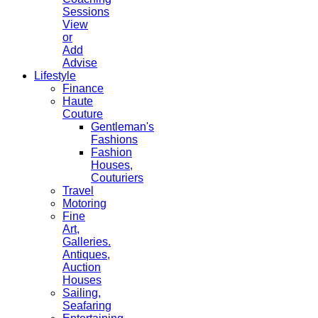
Sessions
View
or
Add
Advise
Lifestyle
Finance
Haute
Couture
Gentleman's
Fashions
Fashion
Houses,
Couturiers
Travel
Motoring
Fine
Art,
Galleries.
Antiques,
Auction
Houses
Sailing,
Seafaring