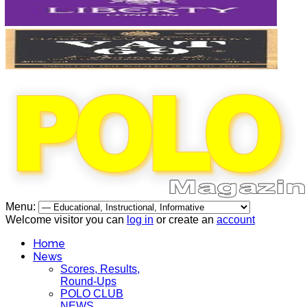
Menu:
Welcome visitor you can
log in
or create an
account
Home
News
Scores, Results,
Round-Ups
POLO CLUB
NEWS