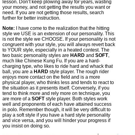
lesson. Don’t keep plowing away for years, wasting
your money, and not getting the results you want or
need. If you are not getting those results, search
further for better instruction.
Note:
I have come to the realization that the hitting
style we USE is an extension of our personality. This
is not the style we CHOOSE. If your personality is not
congruent with your style, you will always revert back
to YOUR style, especially in a heated contest. The
two basic personality styles are
HARD
and
SOFT
,
much like Chinese Kung Fu. If you are a hard-
charging type, who likes to ride hard and whack that
ball, you are a
HARD
style player. The rough rider
enjoys more contact on the field and is a more
physical player, who thinks less and tends to react to
the situation as it presents itself. Conversely, if you
tend to think more and rely more on technique, you
are more of a
SOFT
style player. Both styles work
well and proponents of each have attained success
in polo. Remember though, it will be very difficult to
play a soft style if you have a hard style personality
and vice versa, and you will hinder your progress if
you insist on doing so.