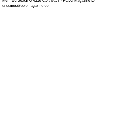
Mermaid Beach Q 4218 CONTACT - POLO Magazine E-
enquiries@polomagazine.com