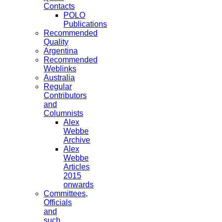
Contacts
POLO
Publications
Recommended
Quality
Argentina
Recommended
Weblinks
Australia
Regular
Contributors
and
Columnists
Alex
Webbe
Archive
Alex
Webbe
Articles
2015
onwards
Committees,
Officials
and
such