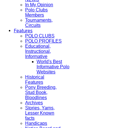
In My Opinion
Polo Clubs
Members
Tournaments,
Circuits
Features
POLO CLUBS
POLO PROFILES
Educational,
Instructional,
Informative
World's Best
Informative Polo
Websites
Historical
Features
Pony Breeding,
Stud Book,
Bloodlines
Archives
Stories, Yarns,
Lesser Known
facts
Handicaps