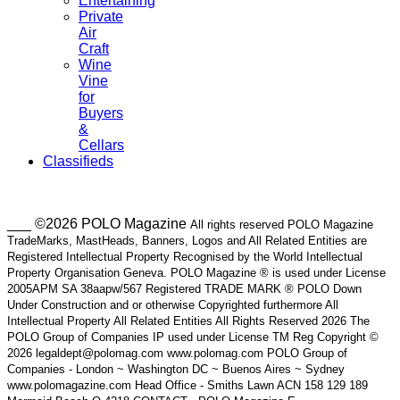
Entertaining
Private
Air
Craft
Wine
Vine
for
Buyers
&
Cellars
Classifieds
___ ©2026 POLO Magazine
All rights reserved POLO Magazine
TradeMarks, MastHeads, Banners, Logos and All Related Entities are
Registered Intellectual Property Recognised by the World Intellectual
Property Organisation Geneva. POLO Magazine ® is used under License
2005APM SA 38aapw/567 Registered TRADE MARK ® POLO Down
Under Construction and or otherwise Copyrighted furthermore All
Intellectual Property All Related Entities All Rights Reserved 2026 The
POLO Group of Companies IP used under License TM Reg Copyright ©
2026 legaldept@polomag.com www.polomag.com POLO Group of
Companies - London ~ Washington DC ~ Buenos Aires ~ Sydney
www.polomagazine.com Head Office - Smiths Lawn ACN 158 129 189