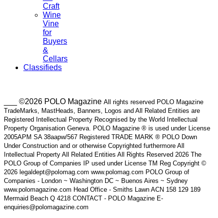
Craft
Wine
Vine
for
Buyers
&
Cellars
Classifieds
___ ©2026 POLO Magazine
All rights reserved POLO Magazine
TradeMarks, MastHeads, Banners, Logos and All Related Entities are
Registered Intellectual Property Recognised by the World Intellectual
Property Organisation Geneva. POLO Magazine ® is used under License
2005APM SA 38aapw/567 Registered TRADE MARK ® POLO Down
Under Construction and or otherwise Copyrighted furthermore All
Intellectual Property All Related Entities All Rights Reserved 2026 The
POLO Group of Companies IP used under License TM Reg Copyright ©
2026 legaldept@polomag.com www.polomag.com POLO Group of
Companies - London ~ Washington DC ~ Buenos Aires ~ Sydney
www.polomagazine.com Head Office - Smiths Lawn ACN 158 129 189
Mermaid Beach Q 4218 CONTACT - POLO Magazine E-
enquiries@polomagazine.com