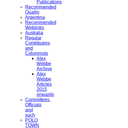
Publications
Recommended
Quality
Argentina
Recommended
Weblinks
Australia
Regular
Contributors
and
Columnists
Alex
Webbe
Archive
Alex
Webbe
Articles
2015
onwards
Committees,
Officials
and
such
POLO
TOWN