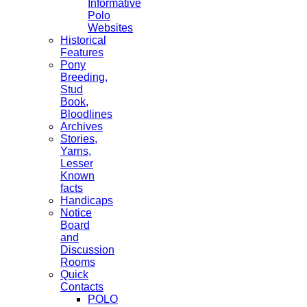
Informative
Polo
Websites
Historical
Features
Pony
Breeding,
Stud
Book,
Bloodlines
Archives
Stories,
Yarns,
Lesser
Known
facts
Handicaps
Notice
Board
and
Discussion
Rooms
Quick
Contacts
POLO