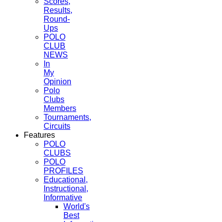
Scores,
Results,
Round-
Ups
POLO
CLUB
NEWS
In
My
Opinion
Polo
Clubs
Members
Tournaments,
Circuits
Features
POLO
CLUBS
POLO
PROFILES
Educational,
Instructional,
Informative
World's
Best