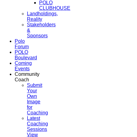
POLO
CLUBHOUSE
Landholdings,
Reality
Stakeholders
&
Sponsors
Polo
Forum
POLO
Boulevard
Coming
Events
Community
Coach
Submit
Your
Own
Image
for
Coaching
Latest
Coaching
Sessions
View