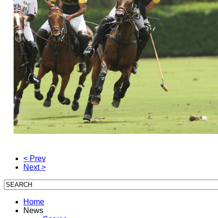
< Prev
Next >
Home
News