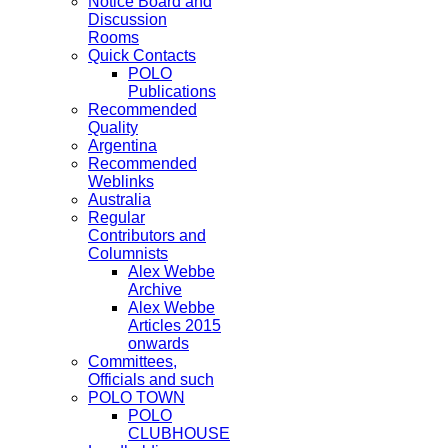
Notice Board and
Discussion
Rooms
Quick Contacts
POLO
Publications
Recommended
Quality
Argentina
Recommended
Weblinks
Australia
Regular
Contributors and
Columnists
Alex Webbe
Archive
Alex Webbe
Articles 2015
onwards
Committees,
Officials and such
POLO TOWN
POLO
CLUBHOUSE