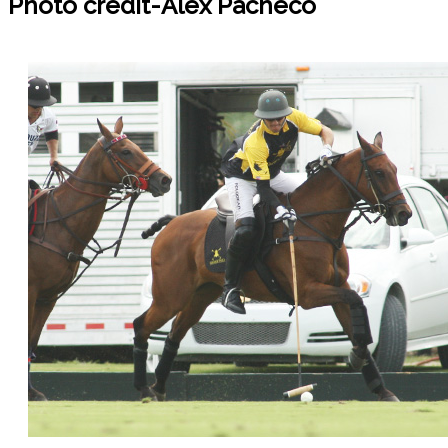
Photo credit-Alex Pacheco