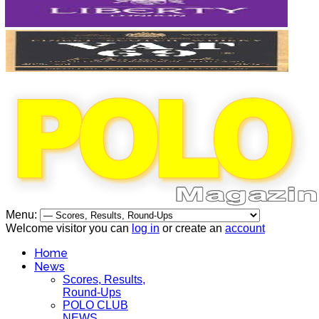
Menu:
Welcome visitor you can
log in
or create an
account
Home
News
Scores, Results,
Round-Ups
POLO CLUB
NEWS