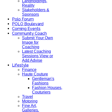
Landholdings,
Reality
Stakeholders &
Sponsors
Polo Forum
POLO Boulevard
Coming Events
Community Coach
Submit Your Own
Image for
Coaching
Latest Coaching
Sessions View or
Add Advise
Lifestyle
Finance
Haute Couture
Gentleman's
Fashions
Fashion Houses,
Couturiers
Travel
Motoring
Fine Art,
Galleries.