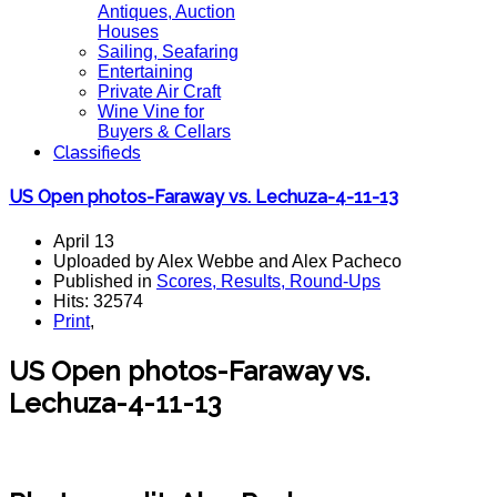
Antiques, Auction
Houses
Sailing, Seafaring
Entertaining
Private Air Craft
Wine Vine for
Buyers & Cellars
Classifieds
US Open photos-Faraway vs. Lechuza-4-11-13
April 13
Uploaded by Alex Webbe and Alex Pacheco
Published in
Scores, Results, Round-Ups
Hits: 32574
Print
,
US Open photos-Faraway vs.
Lechuza-4-11-13