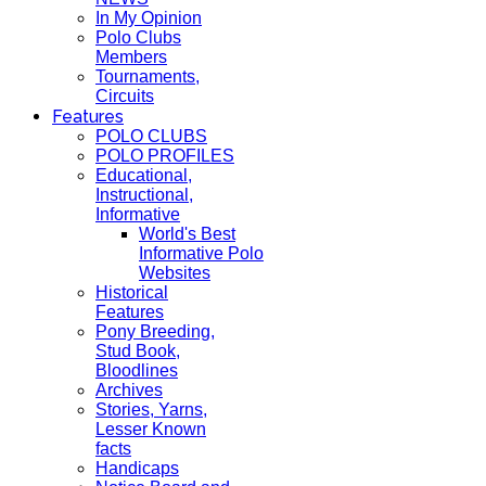
In My Opinion
Polo Clubs
Members
Tournaments,
Circuits
Features
POLO CLUBS
POLO PROFILES
Educational,
Instructional,
Informative
World's Best
Informative Polo
Websites
Historical
Features
Pony Breeding,
Stud Book,
Bloodlines
Archives
Stories, Yarns,
Lesser Known
facts
Handicaps