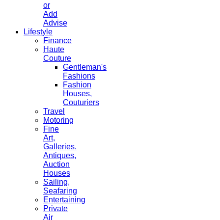
or
Add
Advise
Lifestyle
Finance
Haute
Couture
Gentleman's
Fashions
Fashion
Houses,
Couturiers
Travel
Motoring
Fine
Art,
Galleries.
Antiques,
Auction
Houses
Sailing,
Seafaring
Entertaining
Private
Air