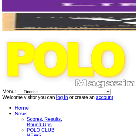
Menu:
Welcome visitor you can
log in
or create an
account
Home
News
Scores, Results,
Round-Ups
POLO CLUB
NEWS