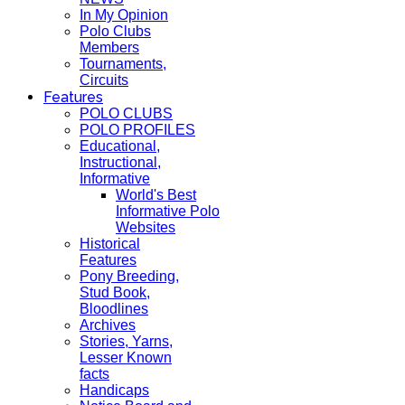
In My Opinion
Polo Clubs
Members
Tournaments,
Circuits
Features
POLO CLUBS
POLO PROFILES
Educational,
Instructional,
Informative
World's Best
Informative Polo
Websites
Historical
Features
Pony Breeding,
Stud Book,
Bloodlines
Archives
Stories, Yarns,
Lesser Known
facts
Handicaps