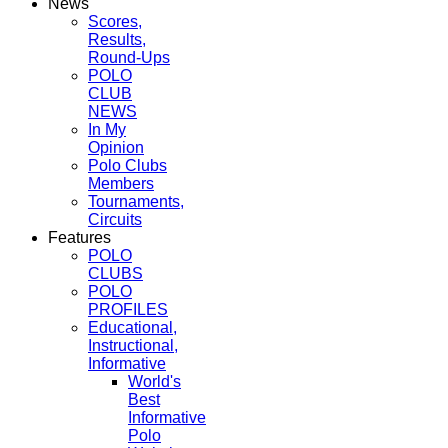
News
Scores,
Results,
Round-Ups
POLO
CLUB
NEWS
In My
Opinion
Polo Clubs
Members
Tournaments,
Circuits
Features
POLO
CLUBS
POLO
PROFILES
Educational,
Instructional,
Informative
World's
Best
Informative
Polo