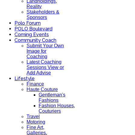
Landholdings,
Reality
Stakeholders &
Sponsors
Polo Forum
POLO Boulevard
Coming Events
Community Coach
Submit Your Own
Image for
Coaching
Latest Coaching
Sessions View or
Add Advise
Lifestyle
Finance
Haute Couture
Gentleman's
Fashions
Fashion Houses,
Couturiers
Travel
Motoring
Fine Art,
Galleries.