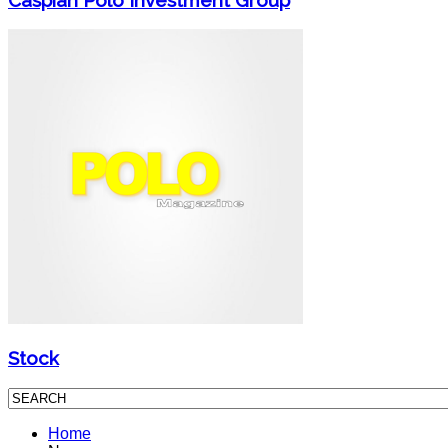
Stock
Home