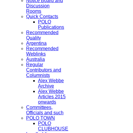
Notice Board and
Discussion
Rooms
Quick Contacts
POLO
Publications
Recommended
Quality
Argentina
Recommended
Weblinks
Australia
Regular
Contributors and
Columnists
Alex Webbe
Archive
Alex Webbe
Articles 2015
onwards
Committees,
Officials and such
POLO TOWN
POLO
CLUBHOUSE