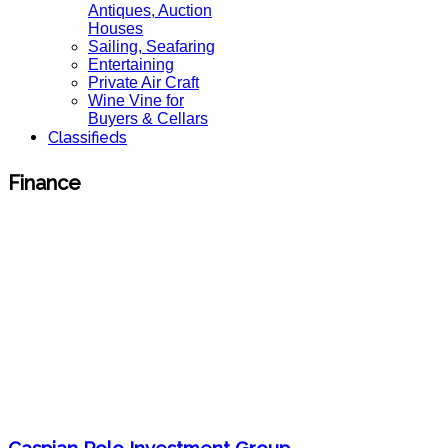
Antiques, Auction
Houses
Sailing, Seafaring
Entertaining
Private Air Craft
Wine Vine for
Buyers & Cellars
Classifieds
Finance
Caspian Polo Investment Group