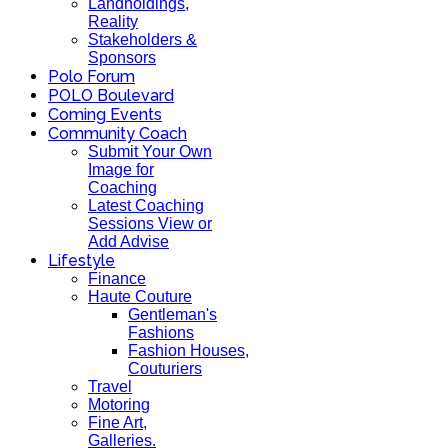
Landholdings,
Reality
Stakeholders &
Sponsors
Polo Forum
POLO Boulevard
Coming Events
Community Coach
Submit Your Own
Image for
Coaching
Latest Coaching
Sessions View or
Add Advise
Lifestyle
Finance
Haute Couture
Gentleman's
Fashions
Fashion Houses,
Couturiers
Travel
Motoring
Fine Art,
Galleries.