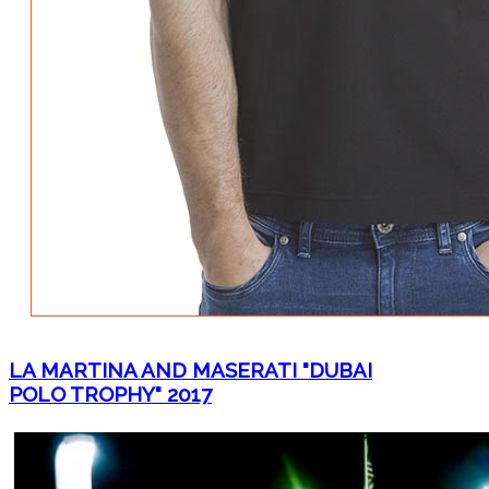
LA MARTINA AND MASERATI "DUBAI
POLO TROPHY" 2017