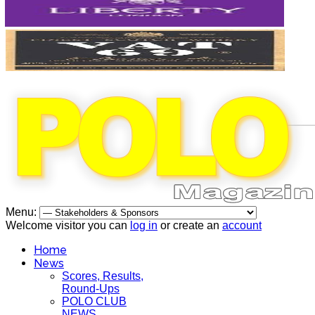
Menu:
Welcome visitor you can
log in
or create an
account
Home
News
Scores, Results,
Round-Ups
POLO CLUB
NEWS