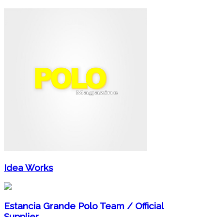
Idea Works
Estancia Grande Polo Team / Official
Supplier