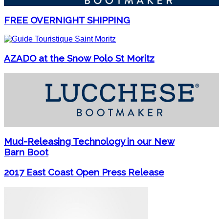
FREE OVERNIGHT SHIPPING
AZADO at the Snow Polo St Moritz
Mud-Releasing Technology in our New
Barn Boot
2017 East Coast Open Press Release