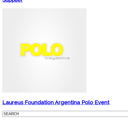
Laureus Foundation Argentina Polo Event