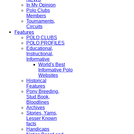
In My Opinion
Polo Clubs
Members
Tournaments,
Circuits
Features
POLO CLUBS
POLO PROFILES
Educational,
Instructional,
Informative
World's Best
Informative Polo
Websites
Historical
Features
Pony Breeding,
Stud Book,
Bloodlines
Archives
Stories, Yarns,
Lesser Known
facts
Handicaps