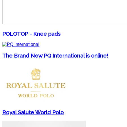
POLOTOP - Knee pads
The Brand New PQ International is online!
Royal Salute World Polo