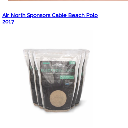
Air North Sponsors Cable Beach Polo
2017