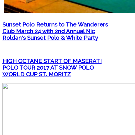
Sunset Polo Returns to The Wanderers
Club March 24 with 2nd Annual Nic
Roldan's Sunset Polo & White Party
HIGH OCTANE START OF MASERATI
POLO TOUR 2017 AT SNOW POLO
WORLD CUP ST. MORITZ