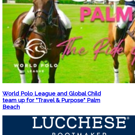
World Polo League and Global Child
team up for "Travel & Purpose" Palm
Beach