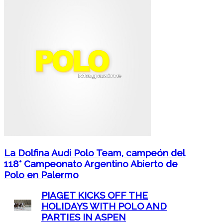
La Dolfina Audi Polo Team, campeón del
118° Campeonato Argentino Abierto de
Polo en Palermo
PIAGET KICKS OFF THE
HOLIDAYS WITH POLO AND
PARTIES IN ASPEN