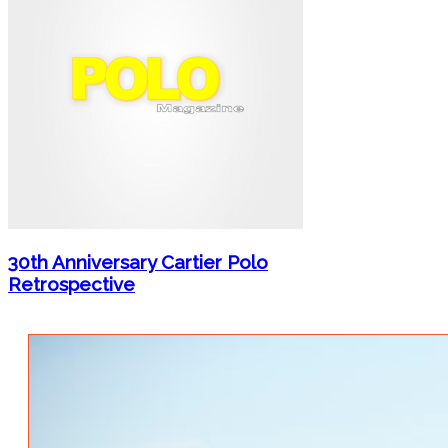
30th Anniversary Cartier Polo
Retrospective