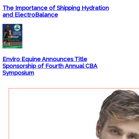
The Importance of Shipping Hydration
and ElectroBalance
Enviro Equine Announces Title
Sponsorship of Fourth Annual CBA
Symposium