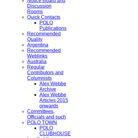
Notice Board and
Discussion
Rooms
Quick Contacts
POLO
Publications
Recommended
Quality
Argentina
Recommended
Weblinks
Australia
Regular
Contributors and
Columnists
Alex Webbe
Archive
Alex Webbe
Articles 2015
onwards
Committees,
Officials and such
POLO TOWN
POLO
CLUBHOUSE