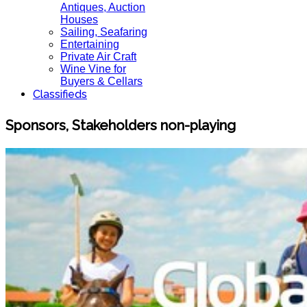
Antiques, Auction
Houses
Sailing, Seafaring
Entertaining
Private Air Craft
Wine Vine for
Buyers & Cellars
Classifieds
Sponsors, Stakeholders non-playing