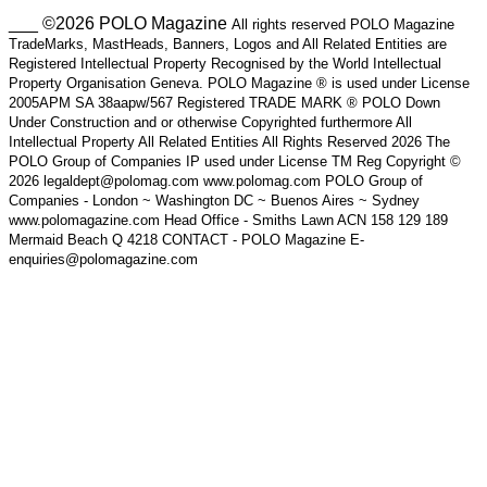
___ ©2026 POLO Magazine
All rights reserved POLO Magazine
TradeMarks, MastHeads, Banners, Logos and All Related Entities are
Registered Intellectual Property Recognised by the World Intellectual
Property Organisation Geneva. POLO Magazine ® is used under License
2005APM SA 38aapw/567 Registered TRADE MARK ® POLO Down
Under Construction and or otherwise Copyrighted furthermore All
Intellectual Property All Related Entities All Rights Reserved 2026 The
POLO Group of Companies IP used under License TM Reg Copyright ©
2026 legaldept@polomag.com www.polomag.com POLO Group of
Companies - London ~ Washington DC ~ Buenos Aires ~ Sydney
www.polomagazine.com Head Office - Smiths Lawn ACN 158 129 189
Mermaid Beach Q 4218 CONTACT - POLO Magazine E-
enquiries@polomagazine.com