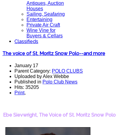
Antiques, Auction
Houses
Sailing, Seafaring
Entertaining
Private Air Craft
Wine Vine for
Buyers & Cellars
Classifieds
The voice of St. Moritz Snow Polo--and more
January 17
Parent Category:
POLO CLUBS
Uploaded by Alex Webbe
Published in
Polo Club News
Hits: 35205
Print
,
Ebe Sievwright, The Voice of St. Moritz Snow Polo