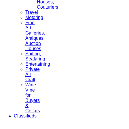
Houses,
Couturiers
Travel
Motoring
Fine
Art,
Galleries.
Antiques,
Auction
Houses
Sailing,
Seafaring
Entertaining
Private
Air
Craft
Wine
Vine
for
Buyers
&
Cellars
Classifieds