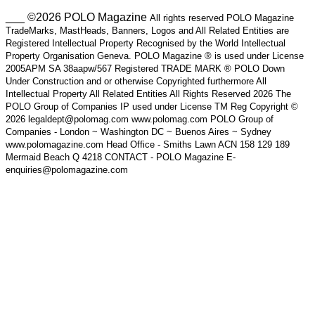
___ ©2026 POLO Magazine
All rights reserved POLO Magazine
TradeMarks, MastHeads, Banners, Logos and All Related Entities are
Registered Intellectual Property Recognised by the World Intellectual
Property Organisation Geneva. POLO Magazine ® is used under License
2005APM SA 38aapw/567 Registered TRADE MARK ® POLO Down
Under Construction and or otherwise Copyrighted furthermore All
Intellectual Property All Related Entities All Rights Reserved 2026 The
POLO Group of Companies IP used under License TM Reg Copyright ©
2026 legaldept@polomag.com www.polomag.com POLO Group of
Companies - London ~ Washington DC ~ Buenos Aires ~ Sydney
www.polomagazine.com Head Office - Smiths Lawn ACN 158 129 189
Mermaid Beach Q 4218 CONTACT - POLO Magazine E-
enquiries@polomagazine.com