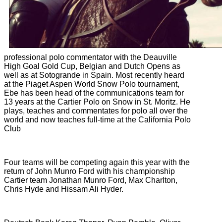
professional polo commentator with the Deauville
High Goal
Gold Cup, Belgian and Dutch Opens as
well as at Sotogrande in Spain. Most recently heard
at the Piaget Aspen World Snow Polo tournament,
Ebe has been head of the communications team for
13 years at the Cartier Polo on Snow in St. Moritz. He
plays, teaches and commentates for polo all over the
world and now teaches full-time at the California Polo
Club
Four teams will be competing again this year with the
return of John Munro Ford with his championship
Cartier team Jonathan Munro Ford, Max Charlton,
Chris Hyde and Hissam Ali Hyder.