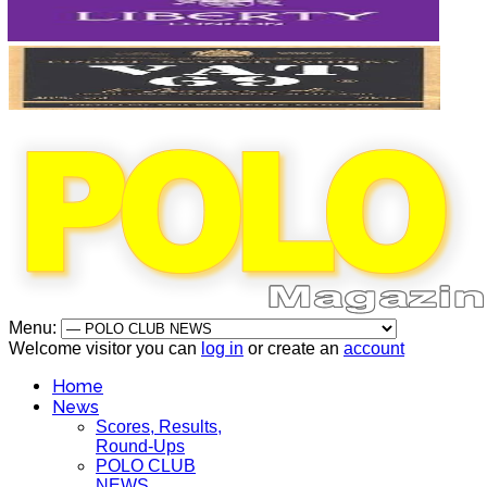
Menu:
Welcome visitor you can
log in
or create an
account
Home
News
Scores, Results,
Round-Ups
POLO CLUB
NEWS