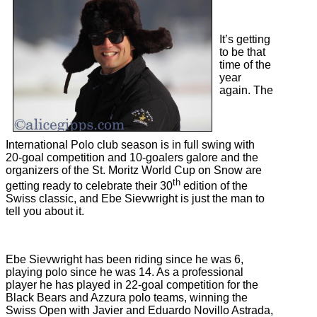
It’s getting
to be that
time of the
year
again. The
International Polo club season is in full swing with
20-goal competition and 10-goalers galore and the
organizers of the St. Moritz World Cup on Snow are
th
getting ready to celebrate their 30
edition of the
Swiss classic, and Ebe Sievwright is just the man to
tell you about it.
Ebe Sievwright has been riding since he was 6,
playing polo since he was 14. As a professional
player he has played in 22-goal competition for the
Black Bears and Azzura polo teams, winning the
Swiss Open with Javier and Eduardo Novillo Astrada,