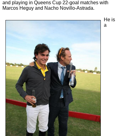
and playing in Queens Cup 22-goal matches with
Marcos Heguy and Nacho Novillo-Astrada.
He is
a