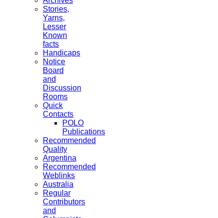
Archives
Stories,
Yarns,
Lesser
Known
facts
Handicaps
Notice
Board
and
Discussion
Rooms
Quick
Contacts
POLO
Publications
Recommended
Quality
Argentina
Recommended
Weblinks
Australia
Regular
Contributors
and