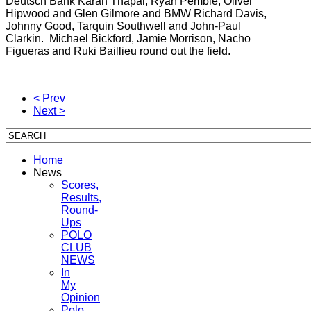
Deutsch Bank Karan Thapar, Ryan Pemble, Oliver
Hipwood and Glen Gilmore and BMW Richard Davis,
Johnny Good, Tarquin Southwell and John-Paul
Clarkin. Michael Bickford, Jamie Morrison, Nacho
Figueras and Ruki Baillieu round out the field.
< Prev
Next >
Home
News
Scores,
Results,
Round-
Ups
POLO
CLUB
NEWS
In
My
Opinion
Polo