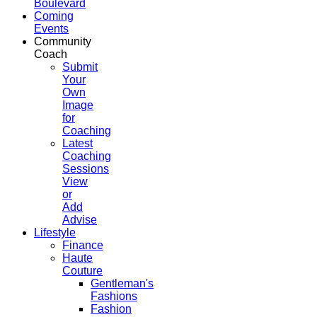
Boulevard
Coming
Events
Community
Coach
Submit
Your
Own
Image
for
Coaching
Latest
Coaching
Sessions
View
or
Add
Advise
Lifestyle
Finance
Haute
Couture
Gentleman's
Fashions
Fashion