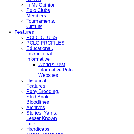
In My Opinion
Polo Clubs
Members
Tournaments,
Circuits
Features
POLO CLUBS
POLO PROFILES
Educational,
Instructional,
Informative
World's Best
Informative Polo
Websites
Historical
Features
Pony Breeding,
Stud Book,
Bloodlines
Archives
Stories, Yarns,
Lesser Known
facts
Handicaps