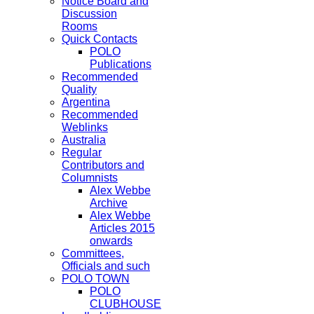
Notice Board and
Discussion
Rooms
Quick Contacts
POLO
Publications
Recommended
Quality
Argentina
Recommended
Weblinks
Australia
Regular
Contributors and
Columnists
Alex Webbe
Archive
Alex Webbe
Articles 2015
onwards
Committees,
Officials and such
POLO TOWN
POLO
CLUBHOUSE