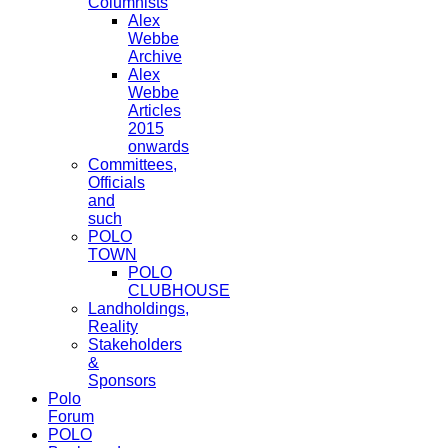
Columnists
Alex
Webbe
Archive
Alex
Webbe
Articles
2015
onwards
Committees,
Officials
and
such
POLO
TOWN
POLO
CLUBHOUSE
Landholdings,
Reality
Stakeholders
&
Sponsors
Polo
Forum
POLO