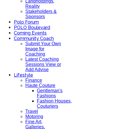
Landholdings,
Reality
Stakeholders &
Sponsors
Polo Forum
POLO Boulevard
Coming Events
Community Coach
Submit Your Own
Image for
Coaching
Latest Coaching
Sessions View or
Add Advise
Lifestyle
Finance
Haute Couture
Gentleman's
Fashions
Fashion Houses,
Couturiers
Travel
Motoring
Fine Art,
Galleries.