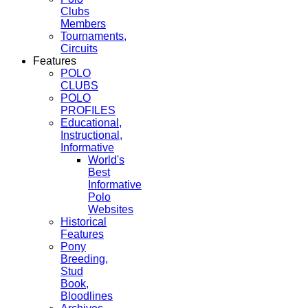
Clubs
Members
Tournaments,
Circuits
Features
POLO
CLUBS
POLO
PROFILES
Educational,
Instructional,
Informative
World's
Best
Informative
Polo
Websites
Historical
Features
Pony
Breeding,
Stud
Book,
Bloodlines