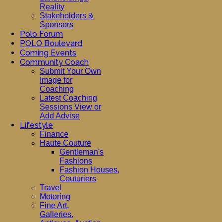
Reality
Stakeholders &
Sponsors
Polo Forum
POLO Boulevard
Coming Events
Community Coach
Submit Your Own
Image for
Coaching
Latest Coaching
Sessions View or
Add Advise
Lifestyle
Finance
Haute Couture
Gentleman's
Fashions
Fashion Houses,
Couturiers
Travel
Motoring
Fine Art,
Galleries.