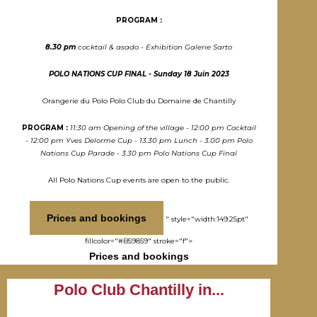
PROGRAM :
8.30 pm
cocktail & asado - Exhibition Galerie Sarto
POLO NATIONS CUP FINAL - Sunday 18 Juin 2023
Orangerie du Polo Polo Club du Domaine de Chantilly
PROGRAM :
11:30 am Opening of the village - 12:00 pm Cocktail
- 12:00 pm Yves Delorme Cup - 13.30 pm Lunch - 3.00 pm Polo
Nations Cup Parade - 3.30 pm Polo Nations Cup Final
All Polo Nations Cup events are open to the public.
Prices and bookings
" style="width:149.25pt"
fillcolor="#B59859" stroke="f">
Prices and bookings
Polo Club Chantilly in...