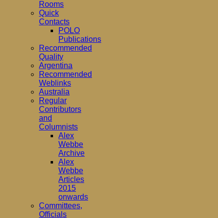
Rooms
Quick
Contacts
POLO
Publications
Recommended
Quality
Argentina
Recommended
Weblinks
Australia
Regular
Contributors
and
Columnists
Alex
Webbe
Archive
Alex
Webbe
Articles
2015
onwards
Committees,
Officials