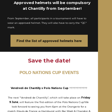
Approved helmets will be compulsory
at Chantilly from September!
From September, all participants in a tournament will have to
wear an approved helmet. They will also have to carry the "QC"
mark.
Find the list of approved helmets here
Save the date!
POLO NATIONS CUP EVENTS
Vendredi de Chantilly x Polo Nations Cup
????????????
The next "Vendredi de Chantilly", which will take place on
Friday
9 June
, will feature the first edition of the Polo Nations Cup!We
look forward to seeing you from 6pm at the Orangerie for a
match (Hauts de France vs Hamburg) with Bar Moët & Chandon &