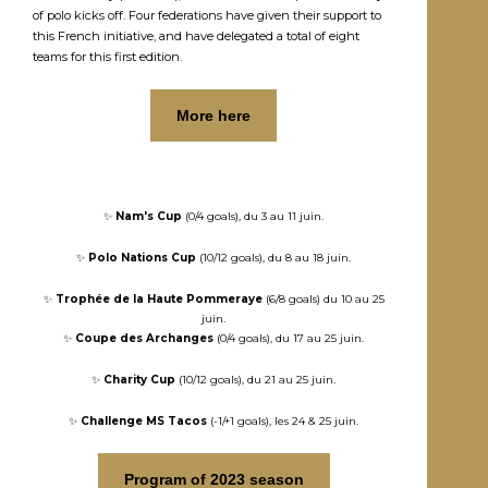
of polo kicks off. Four federations have given their support to
this French initiative, and have delegated a total of eight
teams for this first edition.
More here
✨
Nam's Cup
(0/4 goals), du 3 au 11 juin.
✨
Polo Nations Cup
(10/12 goals), du 8 au 18 juin.
✨
Trophée de la Haute Pommeraye
(6/8 goals) du 10 au 25
juin.
✨
Coupe des Archanges
(0/4 goals), du 17 au 25 juin.
✨
Charity Cup
(10/12 goals), du 21 au 25 juin.
✨
Challenge MS Tacos
(-1/+1 goals), les 24 & 25 juin.
Program of 2023 season