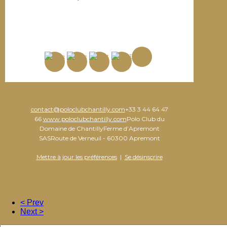
contact@poloclubchantilly.com
+33 3 44 64 47
66
www.poloclubchantilly.com
Polo Club du
Domaine de ChantillyFerme d’Apremont
SASRoute de Verneuil - 60300 Apremont
Mettre à jour les préférences
|
Se désinscrire
< Prev
Next >