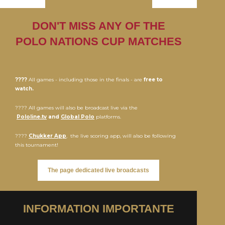
DON'T MISS ANY OF THE
POLO NATIONS CUP MATCHES
????
All games - including those in the finals - are
free to
watch.
???? All games will also be broadcast live via the
Pololine.tv
and
Global Polo
platforms.
????
Chukker App
, the live scoring app, will also be following
this tournament!
The page dedicated live broadcasts
INFORMATION IMPORTANTE