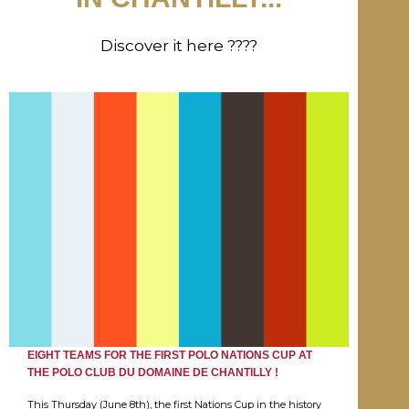
Discover it here ????
EIGHT TEAMS FOR THE FIRST POLO NATIONS CUP AT
THE POLO CLUB DU DOMAINE DE CHANTILLY !
This Thursday (June 8th), the first Nations Cup in the history