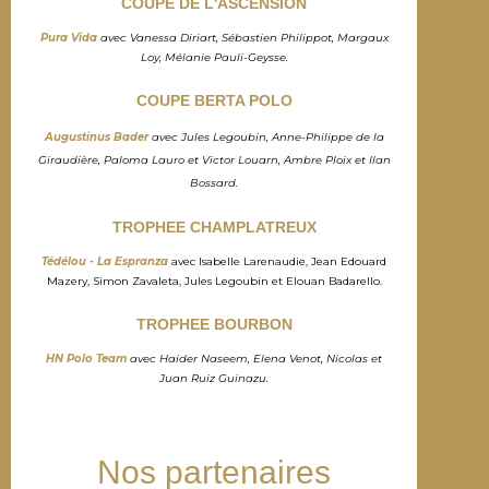
COUPE DE L'ASCENSION
Pura Vida
avec Vanessa Diriart, Sébastien Philippot, Margaux
Loy, Mélanie Pauli-Geysse.
COUPE BERTA POLO
Augustinus Bader
avec Jules Legoubin, Anne-Philippe de la
Giraudière, Paloma Lauro et Victor Louarn, Ambre Ploix et Ilan
Bossard.
TROPHEE CHAMPLATREUX
Tédélou - La Espranza
avec Isabelle Larenaudie, Jean Edouard
Mazery, Simon Zavaleta, Jules Legoubin et Elouan Badarello.
TROPHEE BOURBON
HN Polo Team
avec Haider Naseem, Elena Venot, Nicolas et
Juan Ruiz Guinazu.
Nos partenaires