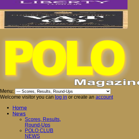
Menu:
Welcome visitor you can
log in
or create an
account
Home
News
Scores, Results,
Round-Ups
POLO CLUB
NEWS