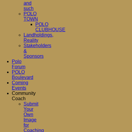
and
such
POLO
TOWN
POLO
CLUBHOUSE
Landholdings,
Reality
Stakeholders
&
Sponsors
Polo
Forum
POLO
Boulevard
Coming
Events
Community
Coach
Submit
Your
Own
Image
for
Coaching