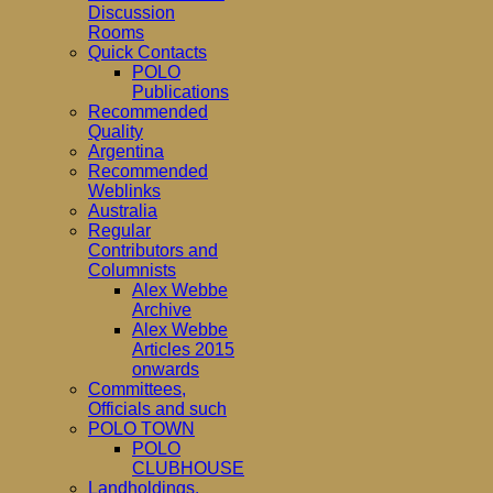
Discussion
Rooms
Quick Contacts
POLO
Publications
Recommended
Quality
Argentina
Recommended
Weblinks
Australia
Regular
Contributors and
Columnists
Alex Webbe
Archive
Alex Webbe
Articles 2015
onwards
Committees,
Officials and such
POLO TOWN
POLO
CLUBHOUSE
Landholdings,