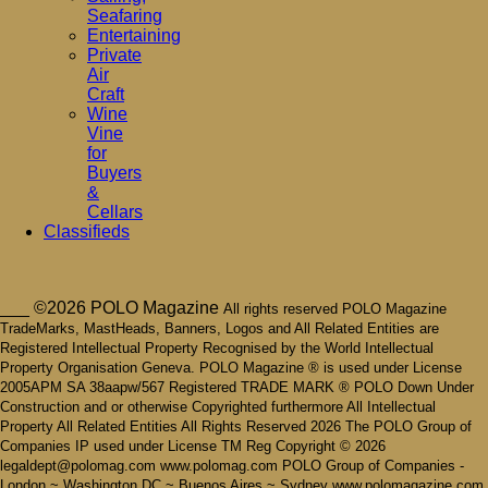
Seafaring
Entertaining
Private
Air
Craft
Wine
Vine
for
Buyers
&
Cellars
Classifieds
___ ©2026 POLO Magazine
All rights reserved POLO Magazine
TradeMarks, MastHeads, Banners, Logos and All Related Entities are
Registered Intellectual Property Recognised by the World Intellectual
Property Organisation Geneva. POLO Magazine ® is used under License
2005APM SA 38aapw/567 Registered TRADE MARK ® POLO Down Under
Construction and or otherwise Copyrighted furthermore All Intellectual
Property All Related Entities All Rights Reserved 2026 The POLO Group of
Companies IP used under License TM Reg Copyright © 2026
legaldept@polomag.com www.polomag.com POLO Group of Companies -
London ~ Washington DC ~ Buenos Aires ~ Sydney www.polomagazine.com