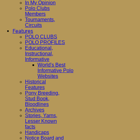
In My Opinion
Polo Clubs
Members
Tournaments,
Circuits
Features
POLO CLUBS
POLO PROFILES
Educational,
Instructional,
Informative
World's Best
Informative Polo
Websites
Historical
Features
Pony Breeding,
Stud Book,
Bloodlines
Archives
Stories, Yarns,
Lesser Known
facts
Handicaps
Notice Board and