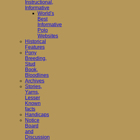
Instructional,
Informative
World's
Best
Informative
Polo
Websites
Historical
Features
Pony
Breeding,
Stud
Book,
Bloodlines
Archives
Stories,
Yarns,
Lesser
Known
facts
Handicaps
Notice
Board
and
Discussion