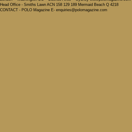
Head Office - Smiths Lawn ACN 158 129 189 Mermaid Beach Q 4218
CONTACT - POLO Magazine E- enquiries@polomagazine.com