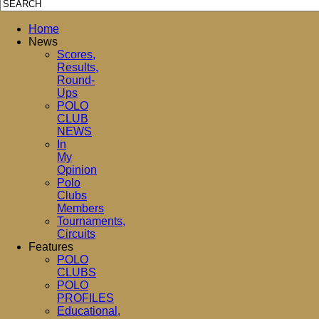
Home
News
Scores,
Results,
Round-
Ups
POLO
CLUB
NEWS
In
My
Opinion
Polo
Clubs
Members
Tournaments,
Circuits
Features
POLO
CLUBS
POLO
PROFILES
Educational,