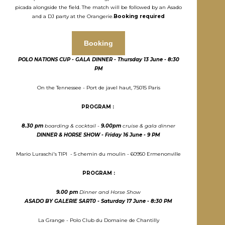
picada alongside the field. The match will be followed by an Asado
and a DJ party at the Orangerie.
Booking required
Booking
POLO NATIONS CUP - GALA DINNER - T
hursday
13 J
une
- 8:30
PM
On the Tennessee - Port de javel haut, 75015 Paris
PROGRAM :
8.30 pm
boarding & cocktail -
9.00pm
cruise & gala dinner
DINNER & HORSE SHOW - Friday
16 J
une - 9 PM
Mario Luraschi's TIPI - 5 chemin du moulin - 60950 Ermenonville
PROGRAM :
9.00 pm
Dinner and Horse Show
ASADO BY GALERIE SART0 - S
aturday
17 J
une
- 8:30 PM
La Grange - Polo Club du Domaine de Chantilly