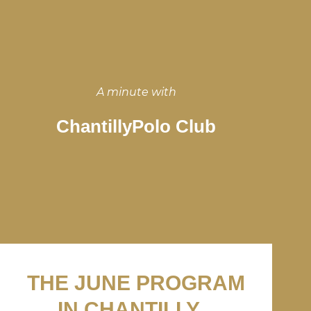
A minute with
ChantillyPolo Club
THE JUNE PROGRAM
IN CHANTILLY...