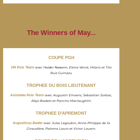
The Winners of May...
COUPE PGH
HN Polo Team
avec
Haider Naseem,
Elena Venot, Hilario et Tito
Ruiz Guinazu.
TROPHEE DU BOIS LIEUTENANT
Animales Polo Team
avec Augustin Emsens, Sebastian Sorbac,
Alejo Badelo et Pancho Maclaughlin.
TROPHEE D'APREMONT
Augustinus Bader
avec Jules Legoubin, Anne-Philippe de la
Giraudière, Paloma Lauro et Victor Louarn.