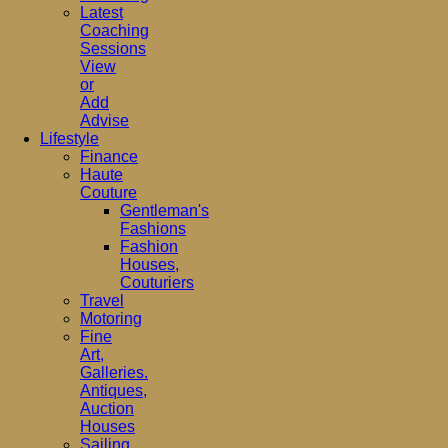
Latest
Coaching
Sessions
View
or
Add
Advise
Lifestyle
Finance
Haute
Couture
Gentleman's
Fashions
Fashion
Houses,
Couturiers
Travel
Motoring
Fine
Art,
Galleries.
Antiques,
Auction
Houses
Sailing,