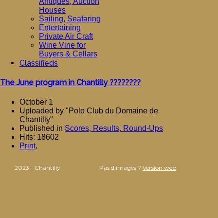
Antiques, Auction
Houses
Sailing, Seafaring
Entertaining
Private Air Craft
Wine Vine for
Buyers & Cellars
Classifieds
The June program in Chantilly ????????
October 1
Uploaded by "Polo Club du Domaine de
Chantilly"
Published in
Scores, Results, Round-Ups
Hits: 18602
Print
,
2023 - Chantilly
Pas d'images ?
Version web