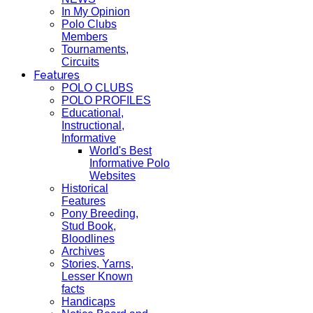
In My Opinion
Polo Clubs
Members
Tournaments,
Circuits
Features
POLO CLUBS
POLO PROFILES
Educational,
Instructional,
Informative
World's Best
Informative Polo
Websites
Historical
Features
Pony Breeding,
Stud Book,
Bloodlines
Archives
Stories, Yarns,
Lesser Known
facts
Handicaps