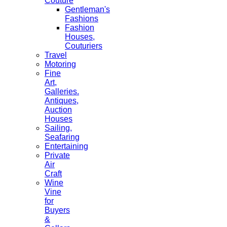
Couture
Gentleman's
Fashions
Fashion
Houses,
Couturiers
Travel
Motoring
Fine
Art,
Galleries.
Antiques,
Auction
Houses
Sailing,
Seafaring
Entertaining
Private
Air
Craft
Wine
Vine
for
Buyers
&