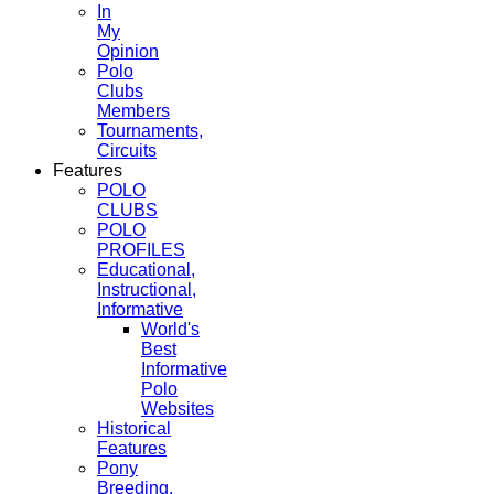
In
My
Opinion
Polo
Clubs
Members
Tournaments,
Circuits
Features
POLO
CLUBS
POLO
PROFILES
Educational,
Instructional,
Informative
World's
Best
Informative
Polo
Websites
Historical
Features
Pony
Breeding,