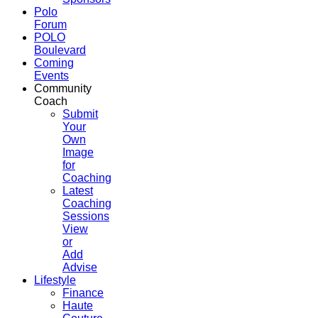
Polo
Forum
POLO
Boulevard
Coming
Events
Community
Coach
Submit
Your
Own
Image
for
Coaching
Latest
Coaching
Sessions
View
or
Add
Advise
Lifestyle
Finance
Haute