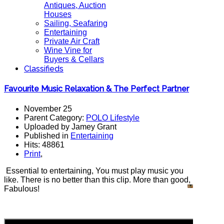
Antiques, Auction
Houses
Sailing, Seafaring
Entertaining
Private Air Craft
Wine Vine for
Buyers & Cellars
Classifieds
Favourite Music Relaxation & The Perfect Partner
November 25
Parent Category:
POLO Lifestyle
Uploaded by Jamey Grant
Published in
Entertaining
Hits: 48861
Print
,
Essential to entertaining, You must play music you
like. There is no better than this clip. More than good,
Fabulous!