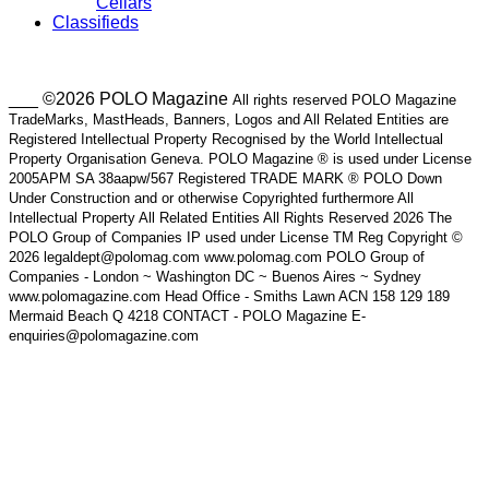
Cellars
Classifieds
___ ©2026 POLO Magazine
All rights reserved POLO Magazine
TradeMarks, MastHeads, Banners, Logos and All Related Entities are
Registered Intellectual Property Recognised by the World Intellectual
Property Organisation Geneva. POLO Magazine ® is used under License
2005APM SA 38aapw/567 Registered TRADE MARK ® POLO Down
Under Construction and or otherwise Copyrighted furthermore All
Intellectual Property All Related Entities All Rights Reserved 2026 The
POLO Group of Companies IP used under License TM Reg Copyright ©
2026 legaldept@polomag.com www.polomag.com POLO Group of
Companies - London ~ Washington DC ~ Buenos Aires ~ Sydney
www.polomagazine.com Head Office - Smiths Lawn ACN 158 129 189
Mermaid Beach Q 4218 CONTACT - POLO Magazine E-
enquiries@polomagazine.com