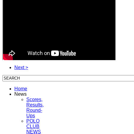
Next >
Home
News
Scores,
Results,
Round-
Ups
POLO
CLUB
NEWS