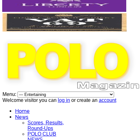
Menu:
Welcome visitor you can
log in
or create an
account
Home
News
Scores, Results,
Round-Ups
POLO CLUB
NEWS