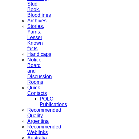
Stud
Book,
Bloodlines
Archives
Stories,
Yarns,
Lesser
Known
facts
Handicaps
Notice
Board
and
Discussion
Rooms
Quick
Contacts
POLO
Publications
Recommended
Quality
Argentina
Recommended
Weblinks
Australia