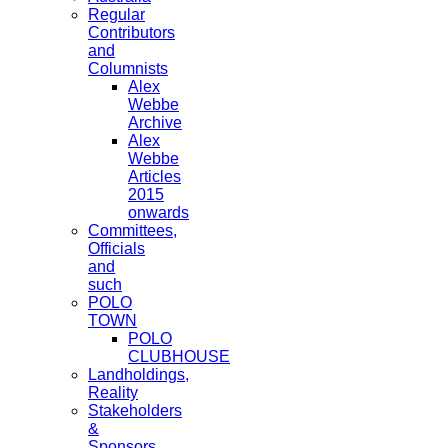
Regular
Contributors
and
Columnists
Alex
Webbe
Archive
Alex
Webbe
Articles
2015
onwards
Committees,
Officials
and
such
POLO
TOWN
POLO
CLUBHOUSE
Landholdings,
Reality
Stakeholders
&
Sponsors