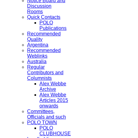
Notice Board and
Discussion
Rooms
Quick Contacts
POLO
Publications
Recommended
Quality
Argentina
Recommended
Weblinks
Australia
Regular
Contributors and
Columnists
Alex Webbe
Archive
Alex Webbe
Articles 2015
onwards
Committees,
Officials and such
POLO TOWN
POLO
CLUBHOUSE