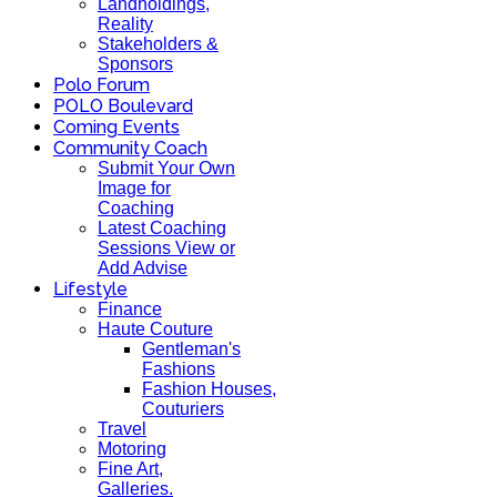
Landholdings,
Reality
Stakeholders &
Sponsors
Polo Forum
POLO Boulevard
Coming Events
Community Coach
Submit Your Own
Image for
Coaching
Latest Coaching
Sessions View or
Add Advise
Lifestyle
Finance
Haute Couture
Gentleman's
Fashions
Fashion Houses,
Couturiers
Travel
Motoring
Fine Art,
Galleries.