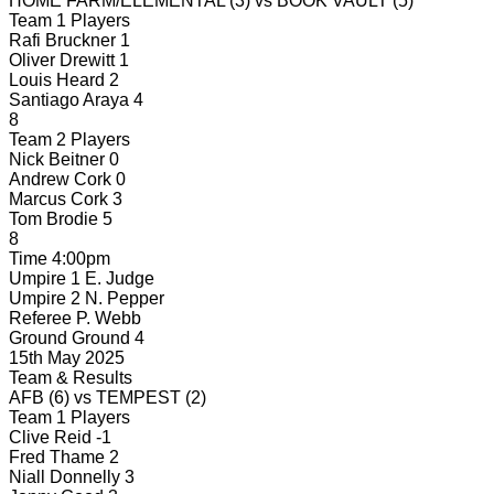
HOME FARM/ELEMENTAL
(3)
vs
BOOK VAULT
(5)
Team 1 Players
Rafi Bruckner
1
Oliver Drewitt
1
Louis Heard
2
Santiago Araya
4
8
Team 2 Players
Nick Beitner
0
Andrew Cork
0
Marcus Cork
3
Tom Brodie
5
8
Time
4:00pm
Umpire 1
E. Judge
Umpire 2
N. Pepper
Referee
P. Webb
Ground
Ground 4
15th May 2025
Team & Results
AFB
(6)
vs
TEMPEST
(2)
Team 1 Players
Clive Reid
-1
Fred Thame
2
Niall Donnelly
3