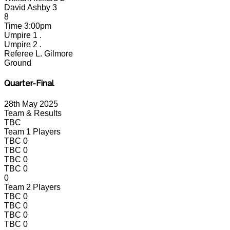
David Ashby
3
8
Time
3:00pm
Umpire 1
.
Umpire 2
.
Referee
L. Gilmore
Ground
Quarter-Final
28th May 2025
Team & Results
TBC
Team 1 Players
TBC
0
TBC
0
TBC
0
TBC
0
0
Team 2 Players
TBC
0
TBC
0
TBC
0
TBC
0