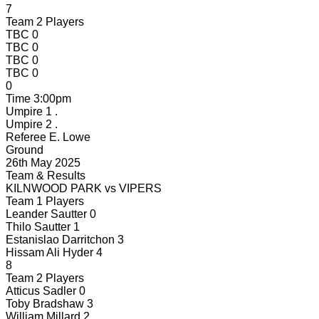
7
Team 2 Players
TBC
0
TBC
0
TBC
0
TBC
0
0
Time
3:00pm
Umpire 1
.
Umpire 2
.
Referee
E. Lowe
Ground
26th May 2025
Team & Results
KILNWOOD PARK
vs
VIPERS
Team 1 Players
Leander Sautter
0
Thilo Sautter
1
Estanislao Darritchon
3
Hissam Ali Hyder
4
8
Team 2 Players
Atticus Sadler
0
Toby Bradshaw
3
William Millard
2