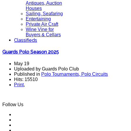
Antiques, Auction
Houses
Sailing, Seafaring
Entertaining
Private Air Craft
Wine Vine for
Buyers & Cellars
Classifieds
Guards Polo Season 2025
May 19
Uploaded by Guards Polo Club
Published in
Polo Tournaments, Polo Circuits
Hits: 15510
Print
,
Follow Us