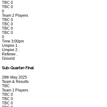
TBC
0
TBC
0
0
Team 2 Players
TBC
0
TBC
0
TBC
0
TBC
0
0
Time
3:00pm
Umpire 1
.
Umpire 2
.
Referee
.
Ground
Sub-Quarter-Final
28th May 2025
Team & Results
TBC
Team 1 Players
TBC
0
TBC
0
TBC
0