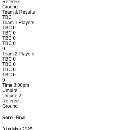
Referee
.
Ground
Team & Results
TBC
Team 1 Players
TBC
0
TBC
0
TBC
0
TBC
0
0
Team 2 Players
TBC
0
TBC
0
TBC
0
TBC
0
0
Time
3:00pm
Umpire 1
.
Umpire 2
.
Referee
.
Ground
Semi-Final
31st May 2025