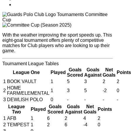
Tournaments
Committee
Cup
With the weather improving the sport speeds up. This
eight-goal tournament offers plenty of competitive
matches for Club players who are looking to up their
game.
Tournament
League Tables
Goals
Goals
Net
League One
Played
Points
Scored
Against
Goals
1
BOOK VAULT
1
5
3
2
2
HOME
2
1
3
5
-2
0
FARM/ELEMENTAL
3
DEWLISH POLO
0
-
-
-
-
League
Goals
Goals
Net
Played
Points
Two
Scored
Against
Goals
1
AFB
1
6
2
4
2
2
TEMPEST
1
2
6
-4
0