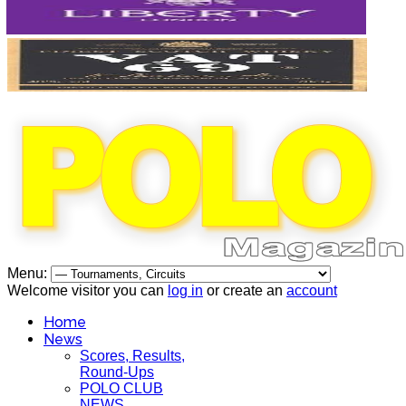
Menu:
Welcome visitor you can
log in
or create an
account
Home
News
Scores, Results,
Round-Ups
POLO CLUB
NEWS