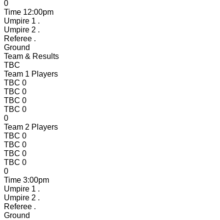
0
Time
12:00pm
Umpire 1
.
Umpire 2
.
Referee
.
Ground
Team & Results
TBC
Team 1 Players
TBC
0
TBC
0
TBC
0
TBC
0
0
Team 2 Players
TBC
0
TBC
0
TBC
0
TBC
0
0
Time
3:00pm
Umpire 1
.
Umpire 2
.
Referee
.
Ground