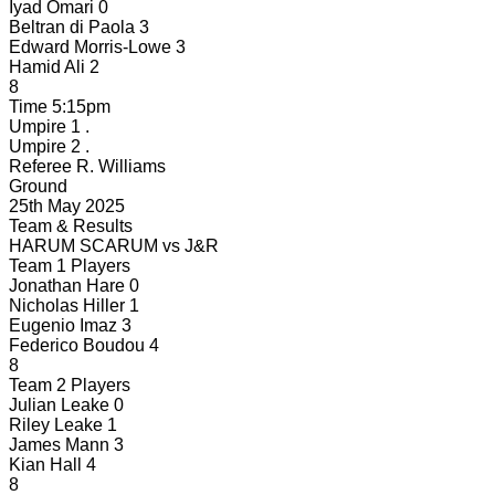
Iyad Omari
0
Beltran di Paola
3
Edward Morris-Lowe
3
Hamid Ali
2
8
Time
5:15pm
Umpire 1
.
Umpire 2
.
Referee
R. Williams
Ground
25th May 2025
Team & Results
HARUM SCARUM
vs
J&R
Team 1 Players
Jonathan Hare
0
Nicholas Hiller
1
Eugenio Imaz
3
Federico Boudou
4
8
Team 2 Players
Julian Leake
0
Riley Leake
1
James Mann
3
Kian Hall
4
8