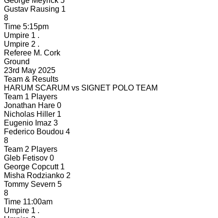
George Meyrick
5
Gustav Rausing
1
8
Time
5:15pm
Umpire 1
.
Umpire 2
.
Referee
M. Cork
Ground
23rd May 2025
Team & Results
HARUM SCARUM
vs
SIGNET POLO TEAM
Team 1 Players
Jonathan Hare
0
Nicholas Hiller
1
Eugenio Imaz
3
Federico Boudou
4
8
Team 2 Players
Gleb Fetisov
0
George Copcutt
1
Misha Rodzianko
2
Tommy Severn
5
8
Time
11:00am
Umpire 1
.