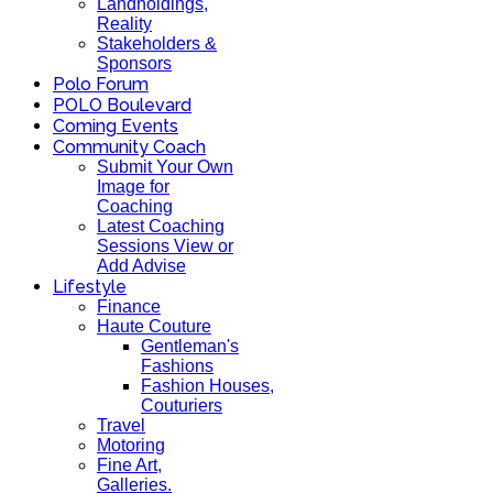
Landholdings,
Reality
Stakeholders &
Sponsors
Polo Forum
POLO Boulevard
Coming Events
Community Coach
Submit Your Own
Image for
Coaching
Latest Coaching
Sessions View or
Add Advise
Lifestyle
Finance
Haute Couture
Gentleman's
Fashions
Fashion Houses,
Couturiers
Travel
Motoring
Fine Art,
Galleries.