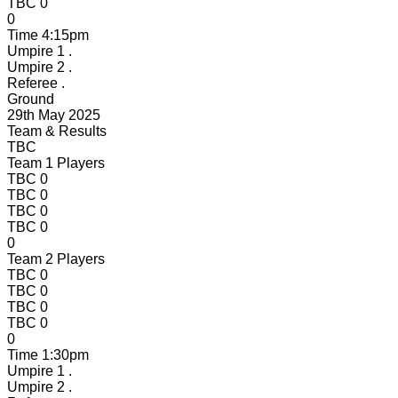
TBC
0
0
Time
4:15pm
Umpire 1
.
Umpire 2
.
Referee
.
Ground
29th May 2025
Team & Results
TBC
Team 1 Players
TBC
0
TBC
0
TBC
0
TBC
0
0
Team 2 Players
TBC
0
TBC
0
TBC
0
TBC
0
0
Time
1:30pm
Umpire 1
.
Umpire 2
.