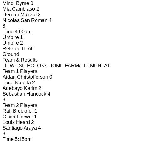
Mindi Byrne
0
Mia Cambiaso
2
Hernan Muzzio
2
Nicolas San Roman
4
8
Time
4:00pm
Umpire 1
.
Umpire 2
.
Referee
H. Ali
Ground
Team & Results
DEWLISH POLO
vs
HOME FARM/ELEMENTAL
Team 1 Players
Aidan Christofferson
0
Luca Natella
2
Adebayo Karim
2
Sebastian Hancock
4
8
Team 2 Players
Rafi Bruckner
1
Oliver Drewitt
1
Louis Heard
2
Santiago Araya
4
8
Time
5:15pm