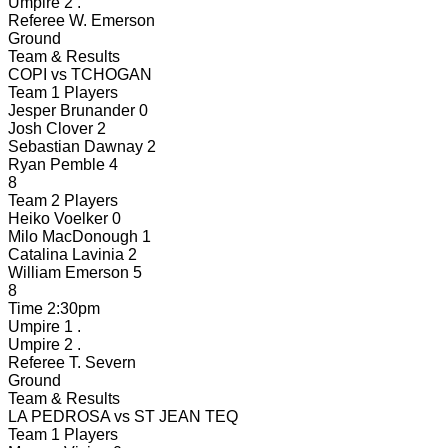
Umpire 2
.
Referee
W. Emerson
Ground
Team & Results
COPI
vs
TCHOGAN
Team 1 Players
Jesper Brunander
0
Josh Clover
2
Sebastian Dawnay
2
Ryan Pemble
4
8
Team 2 Players
Heiko Voelker
0
Milo MacDonough
1
Catalina Lavinia
2
William Emerson
5
8
Time
2:30pm
Umpire 1
.
Umpire 2
.
Referee
T. Severn
Ground
Team & Results
LA PEDROSA
vs
ST JEAN TEQ
Team 1 Players