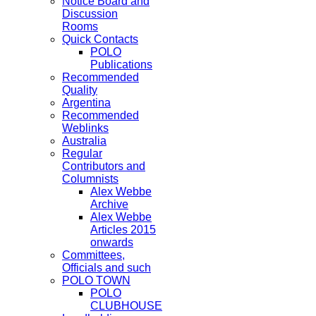
Notice Board and
Discussion
Rooms
Quick Contacts
POLO
Publications
Recommended
Quality
Argentina
Recommended
Weblinks
Australia
Regular
Contributors and
Columnists
Alex Webbe
Archive
Alex Webbe
Articles 2015
onwards
Committees,
Officials and such
POLO TOWN
POLO
CLUBHOUSE