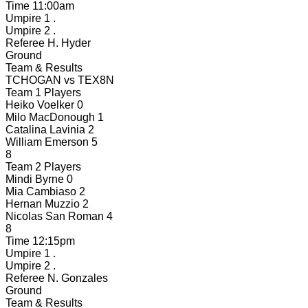
Time
11:00am
Umpire 1
.
Umpire 2
.
Referee
H. Hyder
Ground
Team & Results
TCHOGAN
vs
TEX8N
Team 1 Players
Heiko Voelker
0
Milo MacDonough
1
Catalina Lavinia
2
William Emerson
5
8
Team 2 Players
Mindi Byrne
0
Mia Cambiaso
2
Hernan Muzzio
2
Nicolas San Roman
4
8
Time
12:15pm
Umpire 1
.
Umpire 2
.
Referee
N. Gonzales
Ground
Team & Results