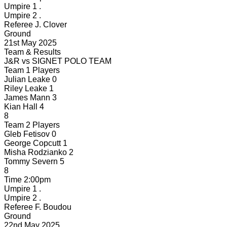
Umpire 1
.
Umpire 2
.
Referee
J. Clover
Ground
21st May 2025
Team & Results
J&R
vs
SIGNET POLO TEAM
Team 1 Players
Julian Leake
0
Riley Leake
1
James Mann
3
Kian Hall
4
8
Team 2 Players
Gleb Fetisov
0
George Copcutt
1
Misha Rodzianko
2
Tommy Severn
5
8
Time
2:00pm
Umpire 1
.
Umpire 2
.
Referee
F. Boudou
Ground
22nd May 2025