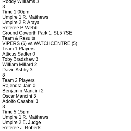
Roddy Williams
3
8
Time
1:00pm
Umpire 1
R. Matthews
Umpire 2
P. Araya
Referee
P. Webb
Ground
Coworth Park 1, SL5 7SE
Team & Results
VIPERS
(6)
vs
WATCHCENTRE
(5)
Team 1 Players
Atticus Sadler
0
Toby Bradshaw
3
William Millard
2
David Ashby
3
8
Team 2 Players
Rajendra Jain
0
Benjamin Mancini
2
Oscar Mancini
3
Adolfo Casabal
3
8
Time
5:15pm
Umpire 1
R. Matthews
Umpire 2
E. Judge
Referee
J. Roberts