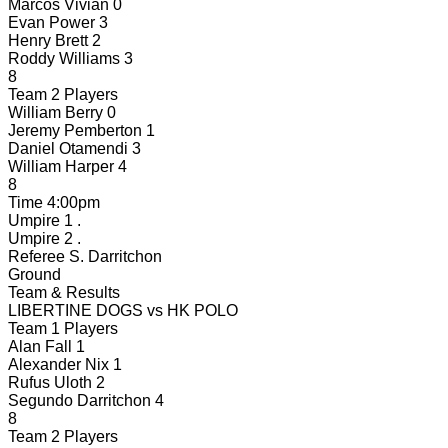
Marcos Vivian
0
Evan Power
3
Henry Brett
2
Roddy Williams
3
8
Team 2 Players
William Berry
0
Jeremy Pemberton
1
Daniel Otamendi
3
William Harper
4
8
Time
4:00pm
Umpire 1
.
Umpire 2
.
Referee
S. Darritchon
Ground
Team & Results
LIBERTINE DOGS
vs
HK POLO
Team 1 Players
Alan Fall
1
Alexander Nix
1
Rufus Uloth
2
Segundo Darritchon
4
8
Team 2 Players