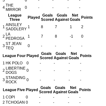
3
0
-
-
-
-
THE
4
0
-
-
-
-
MIRROR
League
Goals
Goals
Net
Played
Points
Three
Scored
Against
Goals
AINSLEY
1
1
8
7
1
2
SADDLERY
LA
2
1
7
8
-1
0
PEDROSA
ST JEAN
3
0
-
-
-
-
TEQ
Goals
Goals
Net
League Four
Played
Points
Scored
Against
Goals
1
HK POLO
0
-
-
-
-
LIBERTINE
2
0
-
-
-
-
DOGS
STANDING
3
0
-
-
-
-
ROCK
Goals
Goals
Net
League Five
Played
Points
Scored
Against
Goals
1
COPI
0
-
-
-
-
2
TCHOGAN
0
-
-
-
-