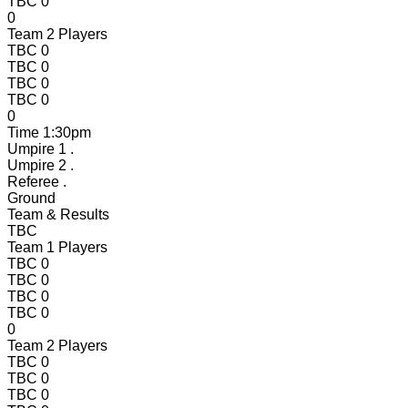
TBC
0
0
Team 2 Players
TBC
0
TBC
0
TBC
0
TBC
0
0
Time
1:30pm
Umpire 1
.
Umpire 2
.
Referee
.
Ground
Team & Results
TBC
Team 1 Players
TBC
0
TBC
0
TBC
0
TBC
0
0
Team 2 Players
TBC
0
TBC
0
TBC
0