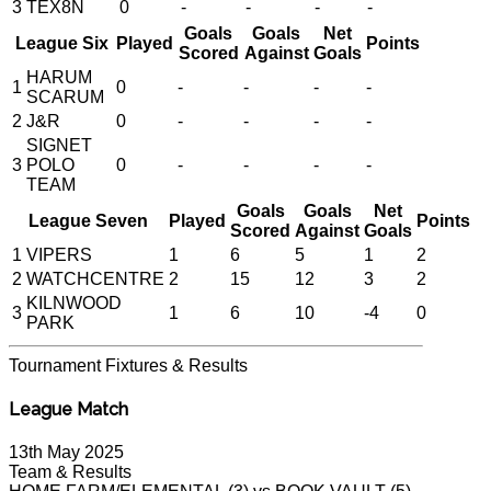
3
TEX8N
0
-
-
-
-
Goals
Goals
Net
League Six
Played
Points
Scored
Against
Goals
HARUM
1
0
-
-
-
-
SCARUM
2
J&R
0
-
-
-
-
SIGNET
3
POLO
0
-
-
-
-
TEAM
Goals
Goals
Net
League Seven
Played
Points
Scored
Against
Goals
1
VIPERS
1
6
5
1
2
2
WATCHCENTRE
2
15
12
3
2
KILNWOOD
3
1
6
10
-4
0
PARK
Tournament
Fixtures & Results
League Match
13th May 2025
Team & Results