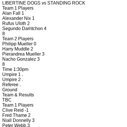
LIBERTINE DOGS
vs
STANDING ROCK
Team 1 Players
Alan Fall
1
Alexander Nix
1
Rufus Uloth
2
Segundo Darritchon
4
8
Team 2 Players
Philipp Mueller
0
Harry Muddle
2
Pierandrea Mueller
3
Nacho Gonzalez
3
8
Time
1:30pm
Umpire 1
.
Umpire 2
.
Referee
.
Ground
Team & Results
TBC
Team 1 Players
Clive Reid
-1
Fred Thame
2
Niall Donnelly
3
Peter Webb
3