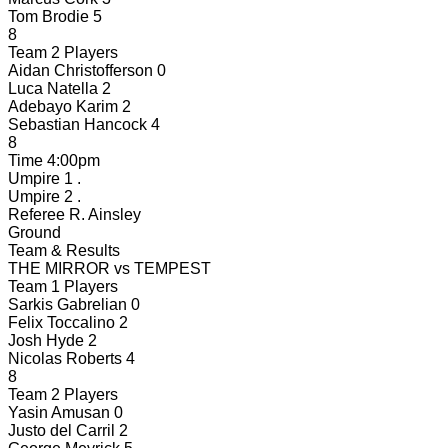
Tom Brodie
5
8
Team 2 Players
Aidan Christofferson
0
Luca Natella
2
Adebayo Karim
2
Sebastian Hancock
4
8
Time
4:00pm
Umpire 1
.
Umpire 2
.
Referee
R. Ainsley
Ground
Team & Results
THE MIRROR
vs
TEMPEST
Team 1 Players
Sarkis Gabrelian
0
Felix Toccalino
2
Josh Hyde
2
Nicolas Roberts
4
8
Team 2 Players
Yasin Amusan
0
Justo del Carril
2