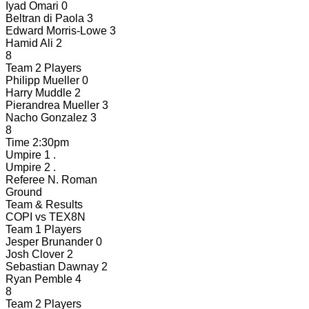
Iyad Omari
0
Beltran di Paola
3
Edward Morris-Lowe
3
Hamid Ali
2
8
Team 2 Players
Philipp Mueller
0
Harry Muddle
2
Pierandrea Mueller
3
Nacho Gonzalez
3
8
Time
2:30pm
Umpire 1
.
Umpire 2
.
Referee
N. Roman
Ground
Team & Results
COPI
vs
TEX8N
Team 1 Players
Jesper Brunander
0
Josh Clover
2
Sebastian Dawnay
2
Ryan Pemble
4
8
Team 2 Players