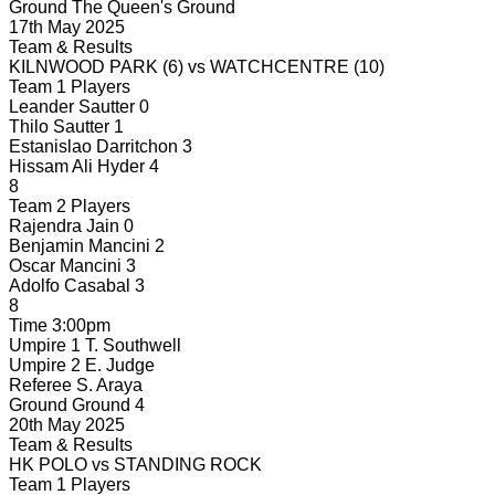
Ground
The Queen's Ground
17th May 2025
Team & Results
KILNWOOD PARK
(6)
vs
WATCHCENTRE
(10)
Team 1 Players
Leander Sautter
0
Thilo Sautter
1
Estanislao Darritchon
3
Hissam Ali Hyder
4
8
Team 2 Players
Rajendra Jain
0
Benjamin Mancini
2
Oscar Mancini
3
Adolfo Casabal
3
8
Time
3:00pm
Umpire 1
T. Southwell
Umpire 2
E. Judge
Referee
S. Araya
Ground
Ground 4
20th May 2025
Team & Results
HK POLO
vs
STANDING ROCK
Team 1 Players