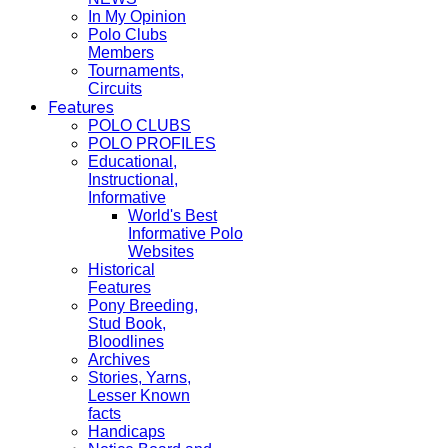
In My Opinion
Polo Clubs
Members
Tournaments,
Circuits
Features
POLO CLUBS
POLO PROFILES
Educational,
Instructional,
Informative
World's Best
Informative Polo
Websites
Historical
Features
Pony Breeding,
Stud Book,
Bloodlines
Archives
Stories, Yarns,
Lesser Known
facts
Handicaps