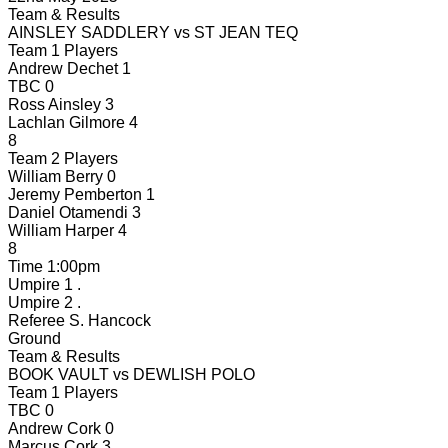
Team & Results
AINSLEY SADDLERY
vs
ST JEAN TEQ
Team 1 Players
Andrew Dechet
1
TBC
0
Ross Ainsley
3
Lachlan Gilmore
4
8
Team 2 Players
William Berry
0
Jeremy Pemberton
1
Daniel Otamendi
3
William Harper
4
8
Time
1:00pm
Umpire 1
.
Umpire 2
.
Referee
S. Hancock
Ground
Team & Results
BOOK VAULT
vs
DEWLISH POLO
Team 1 Players
TBC
0
Andrew Cork
0
Marcus Cork
3