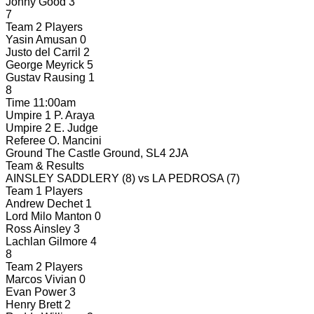
Jonny Good
3
7
Team 2 Players
Yasin Amusan
0
Justo del Carril
2
George Meyrick
5
Gustav Rausing
1
8
Time
11:00am
Umpire 1
P. Araya
Umpire 2
E. Judge
Referee
O. Mancini
Ground
The Castle Ground, SL4 2JA
Team & Results
AINSLEY SADDLERY
(8)
vs
LA PEDROSA
(7)
Team 1 Players
Andrew Dechet
1
Lord Milo Manton
0
Ross Ainsley
3
Lachlan Gilmore
4
8
Team 2 Players
Marcos Vivian
0
Evan Power
3
Henry Brett
2