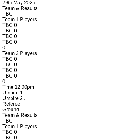
29th May 2025
Team & Results
TBC
Team 1 Players
TBC
0
TBC
0
TBC
0
TBC
0
0
Team 2 Players
TBC
0
TBC
0
TBC
0
TBC
0
0
Time
12:00pm
Umpire 1
.
Umpire 2
.
Referee
.
Ground
Team & Results
TBC
Team 1 Players
TBC
0
TBC
0