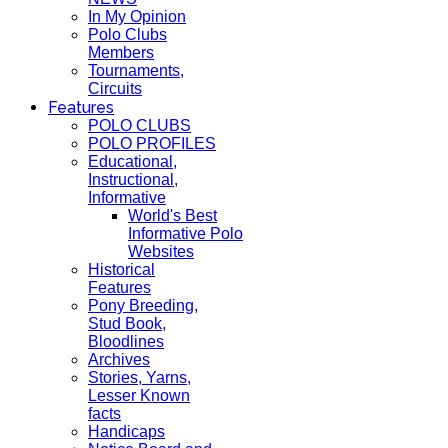
In My Opinion
Polo Clubs
Members
Tournaments,
Circuits
Features
POLO CLUBS
POLO PROFILES
Educational,
Instructional,
Informative
World's Best
Informative Polo
Websites
Historical
Features
Pony Breeding,
Stud Book,
Bloodlines
Archives
Stories, Yarns,
Lesser Known
facts
Handicaps