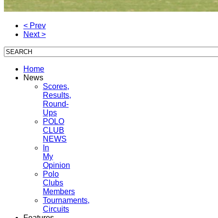
< Prev
Next >
Home
News
Scores,
Results,
Round-
Ups
POLO
CLUB
NEWS
In
My
Opinion
Polo
Clubs
Members
Tournaments,
Circuits
Features