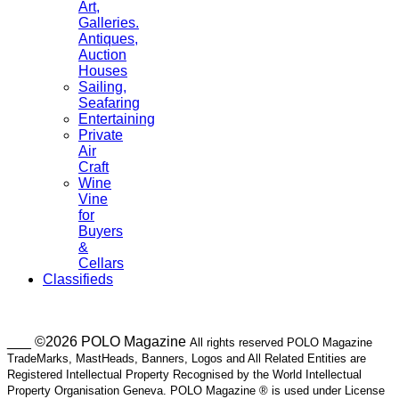
Art,
Galleries.
Antiques,
Auction
Houses
Sailing,
Seafaring
Entertaining
Private
Air
Craft
Wine
Vine
for
Buyers
&
Cellars
Classifieds
___ ©2026 POLO Magazine
All rights reserved POLO Magazine
TradeMarks, MastHeads, Banners, Logos and All Related Entities are
Registered Intellectual Property Recognised by the World Intellectual
Property Organisation Geneva. POLO Magazine ® is used under License