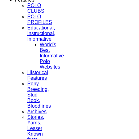
POLO
CLUBS
POLO
PROFILES
Educational,
Instructional,
Informative
World's
Best
Informative
Polo
Websites
Historical
Features
Pony
Breeding,
Stud
Book,
Bloodlines
Archives
Stories,
Yarns,
Lesser
Known