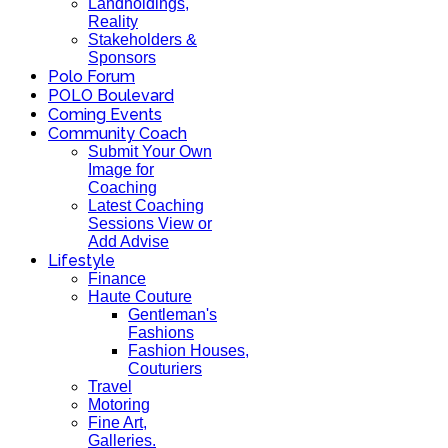
Landholdings,
Reality
Stakeholders &
Sponsors
Polo Forum
POLO Boulevard
Coming Events
Community Coach
Submit Your Own
Image for
Coaching
Latest Coaching
Sessions View or
Add Advise
Lifestyle
Finance
Haute Couture
Gentleman's
Fashions
Fashion Houses,
Couturiers
Travel
Motoring
Fine Art,
Galleries.