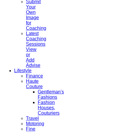
Submit
Your
Own
Image
for
Coaching
Latest
Coaching
Sessions
View
or
Add
Advise
Lifestyle
Finance
Haute
Couture
Gentleman's
Fashions
Fashion
Houses,
Couturiers
Travel
Motoring
Fine