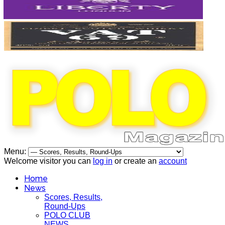
Menu:
Welcome visitor you can
log in
or create an
account
Home
News
Scores, Results,
Round-Ups
POLO CLUB
NEWS