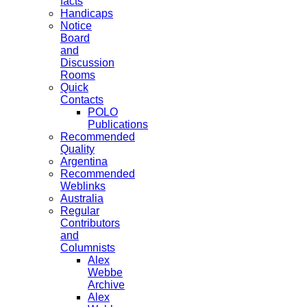
facts
Handicaps
Notice
Board
and
Discussion
Rooms
Quick
Contacts
POLO
Publications
Recommended
Quality
Argentina
Recommended
Weblinks
Australia
Regular
Contributors
and
Columnists
Alex
Webbe
Archive
Alex