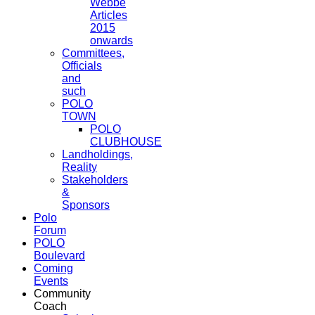
Webbe
Articles
2015
onwards
Committees,
Officials
and
such
POLO
TOWN
POLO
CLUBHOUSE
Landholdings,
Reality
Stakeholders
&
Sponsors
Polo
Forum
POLO
Boulevard
Coming
Events
Community
Coach