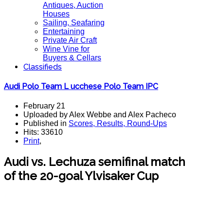
Antiques, Auction
Houses
Sailing, Seafaring
Entertaining
Private Air Craft
Wine Vine for
Buyers & Cellars
Classifieds
Audi Polo Team L ucchese Polo Team IPC
February 21
Uploaded by Alex Webbe and Alex Pacheco
Published in
Scores, Results, Round-Ups
Hits: 33610
Print
,
Audi vs. Lechuza semifinal match
of the 20-goal Ylvisaker Cup