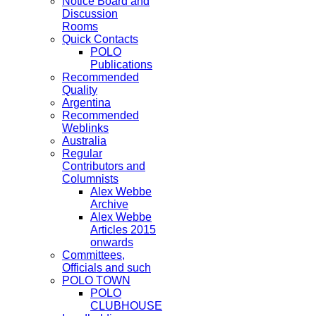
Notice Board and
Discussion
Rooms
Quick Contacts
POLO
Publications
Recommended
Quality
Argentina
Recommended
Weblinks
Australia
Regular
Contributors and
Columnists
Alex Webbe
Archive
Alex Webbe
Articles 2015
onwards
Committees,
Officials and such
POLO TOWN
POLO
CLUBHOUSE