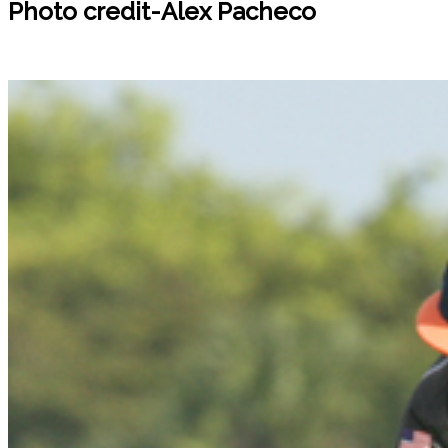
Photo credit-Alex Pacheco