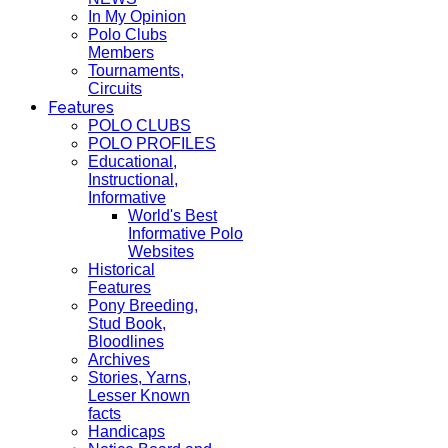
In My Opinion
Polo Clubs
Members
Tournaments,
Circuits
Features
POLO CLUBS
POLO PROFILES
Educational,
Instructional,
Informative
World's Best
Informative Polo
Websites
Historical
Features
Pony Breeding,
Stud Book,
Bloodlines
Archives
Stories, Yarns,
Lesser Known
facts
Handicaps