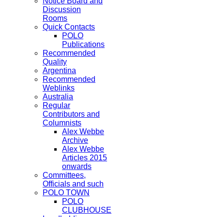
Notice Board and
Discussion
Rooms
Quick Contacts
POLO
Publications
Recommended
Quality
Argentina
Recommended
Weblinks
Australia
Regular
Contributors and
Columnists
Alex Webbe
Archive
Alex Webbe
Articles 2015
onwards
Committees,
Officials and such
POLO TOWN
POLO
CLUBHOUSE