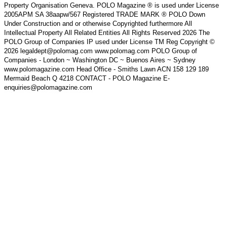
Property Organisation Geneva. POLO Magazine ® is used under License
2005APM SA 38aapw/567 Registered TRADE MARK ® POLO Down
Under Construction and or otherwise Copyrighted furthermore All
Intellectual Property All Related Entities All Rights Reserved 2026 The
POLO Group of Companies IP used under License TM Reg Copyright ©
2026 legaldept@polomag.com www.polomag.com POLO Group of
Companies - London ~ Washington DC ~ Buenos Aires ~ Sydney
www.polomagazine.com Head Office - Smiths Lawn ACN 158 129 189
Mermaid Beach Q 4218 CONTACT - POLO Magazine E-
enquiries@polomagazine.com