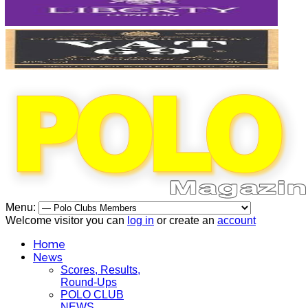
Menu:
Welcome visitor you can
log in
or create an
account
Home
News
Scores, Results,
Round-Ups
POLO CLUB
NEWS