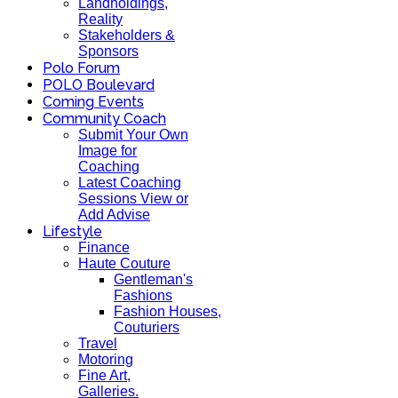
Landholdings,
Reality
Stakeholders &
Sponsors
Polo Forum
POLO Boulevard
Coming Events
Community Coach
Submit Your Own
Image for
Coaching
Latest Coaching
Sessions View or
Add Advise
Lifestyle
Finance
Haute Couture
Gentleman's
Fashions
Fashion Houses,
Couturiers
Travel
Motoring
Fine Art,
Galleries.