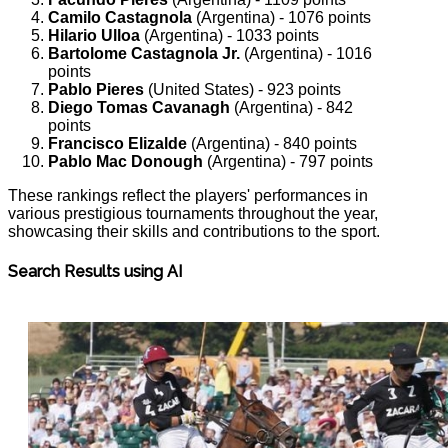
Camilo Castagnola
(Argentina) - 1076 points
Hilario Ulloa
(Argentina) - 1033 points
Bartolome Castagnola Jr.
(Argentina) - 1016
points
Pablo Pieres
(United States) - 923 points
Diego Tomas Cavanagh
(Argentina) - 842
points
Francisco Elizalde
(Argentina) - 840 points
Pablo Mac Donough
(Argentina) - 797 points
These rankings reflect the players' performances in
various prestigious tournaments throughout the year,
showcasing their skills and contributions to the sport.
Search Results using AI