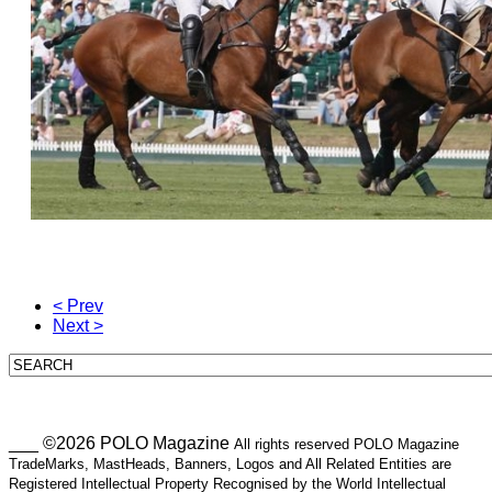
< Prev
Next >
___ ©2026 POLO Magazine
All rights reserved POLO Magazine
TradeMarks, MastHeads, Banners, Logos and All Related Entities are
Registered Intellectual Property Recognised by the World Intellectual