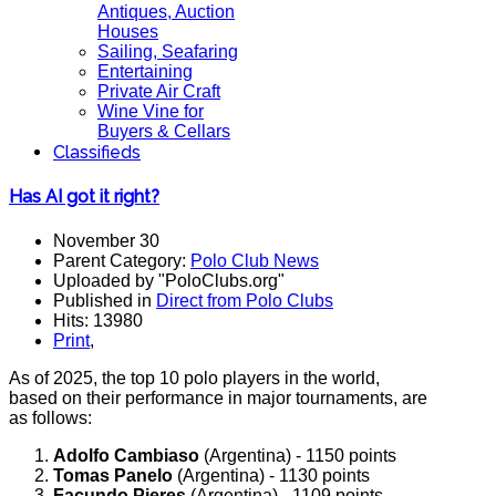
Antiques, Auction
Houses
Sailing, Seafaring
Entertaining
Private Air Craft
Wine Vine for
Buyers & Cellars
Classifieds
Has AI got it right?
November 30
Parent Category:
Polo Club News
Uploaded by "PoloClubs.org"
Published in
Direct from Polo Clubs
Hits: 13980
Print
,
As of 2025, the top 10 polo players in the world,
based on their performance in major tournaments, are
as follows:
Adolfo Cambiaso
(Argentina) - 1150 points
Tomas Panelo
(Argentina) - 1130 points
Facundo Pieres
(Argentina) - 1109 points