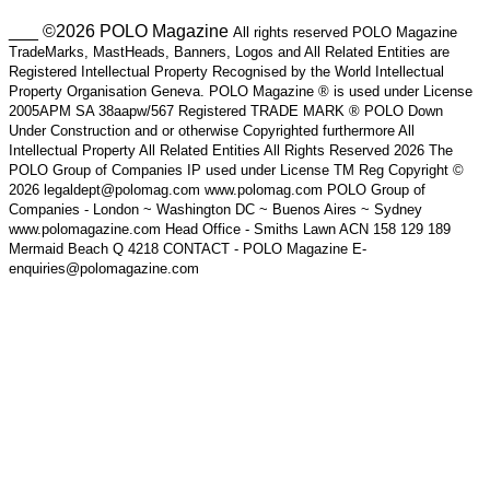
___ ©2026 POLO Magazine
All rights reserved POLO Magazine
TradeMarks, MastHeads, Banners, Logos and All Related Entities are
Registered Intellectual Property Recognised by the World Intellectual
Property Organisation Geneva. POLO Magazine ® is used under License
2005APM SA 38aapw/567 Registered TRADE MARK ® POLO Down
Under Construction and or otherwise Copyrighted furthermore All
Intellectual Property All Related Entities All Rights Reserved 2026 The
POLO Group of Companies IP used under License TM Reg Copyright ©
2026 legaldept@polomag.com www.polomag.com POLO Group of
Companies - London ~ Washington DC ~ Buenos Aires ~ Sydney
www.polomagazine.com Head Office - Smiths Lawn ACN 158 129 189
Mermaid Beach Q 4218 CONTACT - POLO Magazine E-
enquiries@polomagazine.com