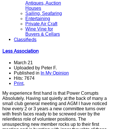
Antiques, Auction
Houses
Sailing, Seafaring
Entertaining
Private Air Craft
Wine Vine for
Buyers & Cellars
Classifieds
Less Association
March 21
Uploaded by Peter F.
Published in
In My Opinion
Hits: 7674
Print
,
My experience first hand is that Power Corrupts
Absolutely. Having sat quietly at the back of many a
small club general meeting and AGM I have noticed
how every 2 or 3 years a new committee turns over
with fresh faces ready to be screwed over by the
relentless role of volunteer positions. The
unsuspecting new member rocks up to their first