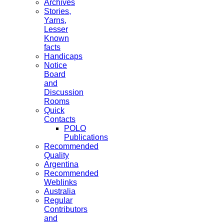
Archives
Stories,
Yarns,
Lesser
Known
facts
Handicaps
Notice
Board
and
Discussion
Rooms
Quick
Contacts
POLO
Publications
Recommended
Quality
Argentina
Recommended
Weblinks
Australia
Regular
Contributors
and