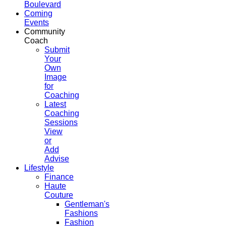
Boulevard
Coming
Events
Community
Coach
Submit
Your
Own
Image
for
Coaching
Latest
Coaching
Sessions
View
or
Add
Advise
Lifestyle
Finance
Haute
Couture
Gentleman's
Fashions
Fashion