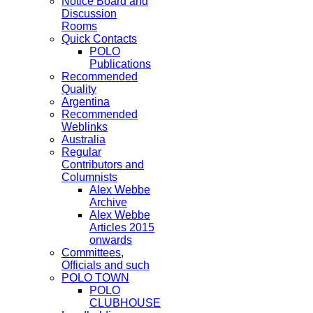
Notice Board and
Discussion
Rooms
Quick Contacts
POLO
Publications
Recommended
Quality
Argentina
Recommended
Weblinks
Australia
Regular
Contributors and
Columnists
Alex Webbe
Archive
Alex Webbe
Articles 2015
onwards
Committees,
Officials and such
POLO TOWN
POLO
CLUBHOUSE