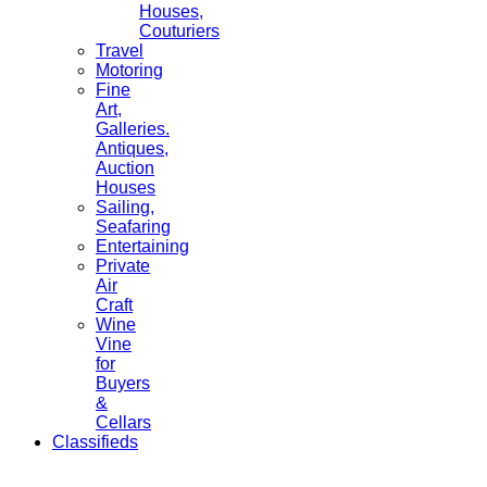
Houses,
Couturiers
Travel
Motoring
Fine
Art,
Galleries.
Antiques,
Auction
Houses
Sailing,
Seafaring
Entertaining
Private
Air
Craft
Wine
Vine
for
Buyers
&
Cellars
Classifieds