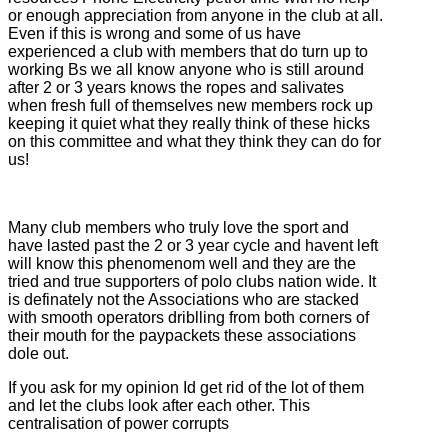
or enough appreciation from anyone in the club at all.
Even if this is wrong and some of us have
experienced a club with members that do turn up to
working Bs we all know anyone who is still around
after 2 or 3 years knows the ropes and salivates
when fresh full of themselves new members rock up
keeping it quiet what they really think of these hicks
on this committee and what they think they can do for
us!
Many club members who truly love the sport and
have lasted past the 2 or 3 year cycle and havent left
will know this phenomenom well and they are the
tried and true supporters of polo clubs nation wide. It
is definately not the Associations who are stacked
with smooth operators driblling from both corners of
their mouth for the paypackets these associations
dole out.
If you ask for my opinion Id get rid of the lot of them
and let the clubs look after each other. This
centralisation of power corrupts