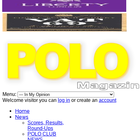
Menu:
Welcome visitor you can
log in
or create an
account
Home
News
Scores, Results,
Round-Ups
POLO CLUB
NEWS