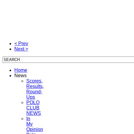
< Prev
Next >
Home
News
Scores,
Results,
Round-
Ups
POLO
CLUB
NEWS
In
My
Opinion