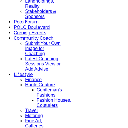
Landholdings,
Reality
Stakeholders &
Sponsors
Polo Forum
POLO Boulevard
Coming Events
Community Coach
Submit Your Own
Image for
Coaching
Latest Coaching
Sessions View or
Add Advise
Lifestyle
Finance
Haute Couture
Gentleman's
Fashions
Fashion Houses,
Couturiers
Travel
Motoring
Fine Art,
Galleries.