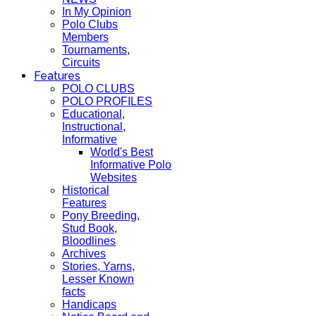
In My Opinion
Polo Clubs
Members
Tournaments,
Circuits
Features
POLO CLUBS
POLO PROFILES
Educational,
Instructional,
Informative
World's Best
Informative Polo
Websites
Historical
Features
Pony Breeding,
Stud Book,
Bloodlines
Archives
Stories, Yarns,
Lesser Known
facts
Handicaps