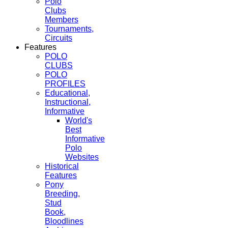
Polo
Clubs
Members
Tournaments,
Circuits
Features
POLO
CLUBS
POLO
PROFILES
Educational,
Instructional,
Informative
World's
Best
Informative
Polo
Websites
Historical
Features
Pony
Breeding,
Stud
Book,
Bloodlines