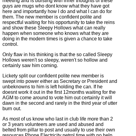
meeting and is bursting with inner thoughts of these
guys are mugs who dont know what they have got
here and importantly how I do and what I can do for
them. The new member is confident polite and
respectful waiting for his opportunity to take the reins
and show these Sleepy Hollows what can really
happen when someone who knows what they are
doing in the modern times is given a chance to take
control.
Only flaw in his thinking is that the so called Sleepy
Hollows weren't so sleepy, weren't so hollow and
certainly saw him coming.
Lickety split our confident polite new member is
swept into power either as Secretary or President and
unbeknowns to him is left holding the can. If he
doesnt work it out in the first 12months waiting for the
AGM to come around to vote him out certainly it will
dawn in the second and rarely in the third year of utter
burn out.
As most of us know who last in club life more than 2
or 3 years volunteers are used and abused and
belted from pillar to post and usually to use their own
resources Phone Electricity petrol time with no help