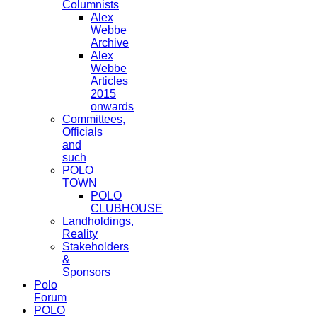
Columnists
Alex
Webbe
Archive
Alex
Webbe
Articles
2015
onwards
Committees,
Officials
and
such
POLO
TOWN
POLO
CLUBHOUSE
Landholdings,
Reality
Stakeholders
&
Sponsors
Polo
Forum
POLO