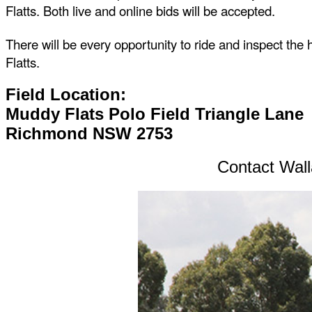
Flatts. Both live and online bids will be accepted.
There will be every opportunity to ride and inspect the
Flatts.
Field Location:
Muddy Flats Polo Field Triangle Lane
Richmond NSW 2753
Contact Wall