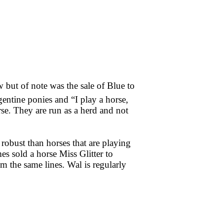
 but of note was the sale of Blue to
entine ponies and “I play a horse,
se. They are run as a herd and not
 robust than horses that are playing
mes sold a horse Miss Glitter to
 the same lines. Wal is regularly