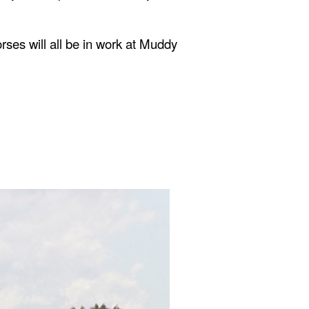
rses will all be in work at Muddy