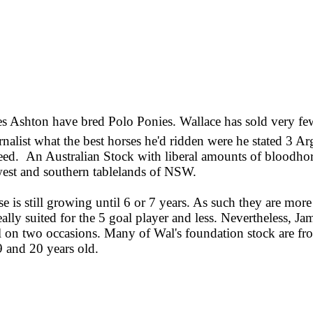
es Ashton have bred Polo Ponies. Wallace has sold very few
ist what the best horses he'd ridden were he stated 3 Arg
breed. An Australian Stock with liberal amounts of bloodhor
l west and southern tablelands of NSW.
 is still growing until 6 or 7 years. As such they are more
eally suited for the 5 goal player and less. Nevertheless, Ja
on two occasions. Many of Wal's foundation stock are from
9 and 20 years old.