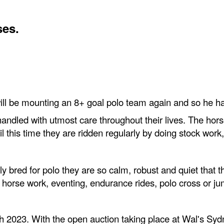
ses.
will be mounting an 8+ goal polo team again and so he ha
ndled with utmost care throughout their lives. The horse
ntil this time they are ridden regularly by doing stock wo
y bred for polo they are so calm, robust and quiet that 
 horse work, eventing, endurance rides, polo cross or ju
 2023. With the open auction taking place at Wal's Syd